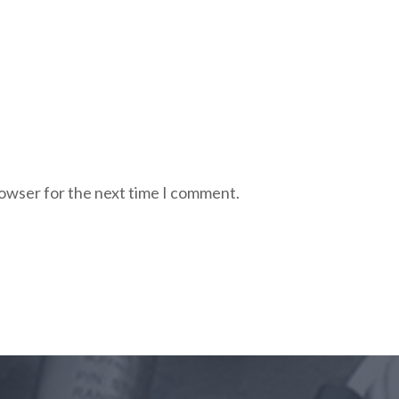
rowser for the next time I comment.