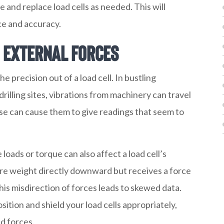
e and replace load cells as needed. This will
ce and accuracy.
d External Forces
he precision out of a load cell. In bustling
rilling sites, vibrations from machinery can travel
ese can cause them to give readings that seem to
 loads or torque can also affect a load cell’s
sure weight directly downward but receives a force
This misdirection of forces leads to skewed data.
tion and shield your load cells appropriately,
d forces.