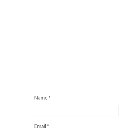
Name
*
Email
*