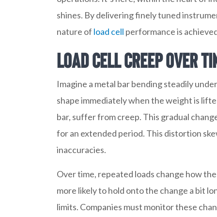
shines. By delivering finely tuned instrume
nature of
load cell
performance is achieved
Load Cell Creep Over Ti
Imagine a metal bar bending steadily under a
shape immediately when the weight is lifted;
bar, suffer from creep. This gradual change
for an extended period. This distortion s
inaccuracies.
Over time, repeated loads change how the c
more likely to hold onto the change a bit l
limits. Companies must monitor these ch