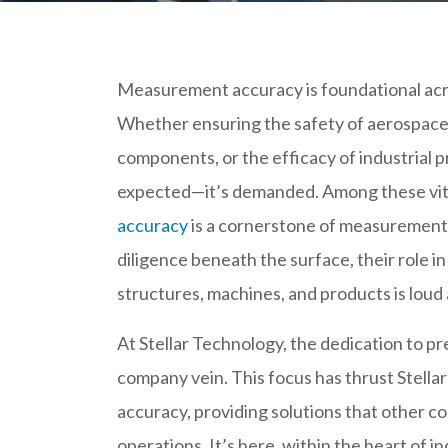
Measurement accuracy is foundational acro
Whether ensuring the safety of aerospace 
components, or the efficacy of industrial p
expected—it’s demanded. Among these vit
accuracy
is a cornerstone of measurement 
diligence beneath the surface, their role in
structures, machines, and products is loud 
At Stellar Technology, the dedication to 
company vein. This focus has thrust Stella
accuracy, providing solutions that other c
operations. It’s here, within the heart of 