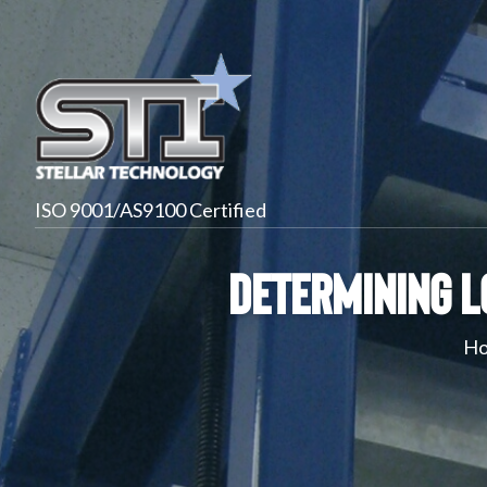
ISO 9001/AS9100 Certified
Determining L
H