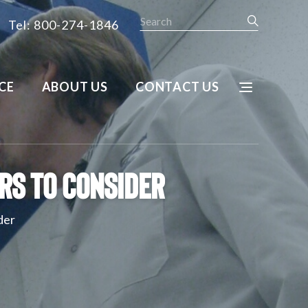
Search
Tel: 800-274-1846
CE
ABOUT US
CONTACT US
rs To Consider
der