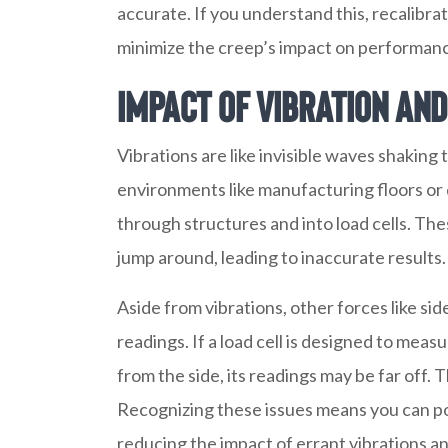
accurate. If you understand this, recalibrat
minimize the creep’s impact on performan
Impact of Vibration an
Vibrations are like invisible waves shaking t
environments like manufacturing floors or d
through structures and into load cells. Th
jump around, leading to inaccurate results.
Aside from vibrations, other forces like side
readings. If a load cell is designed to mea
from the side, its readings may be far off. 
Recognizing these issues means you can posi
reducing the impact of errant vibrations an