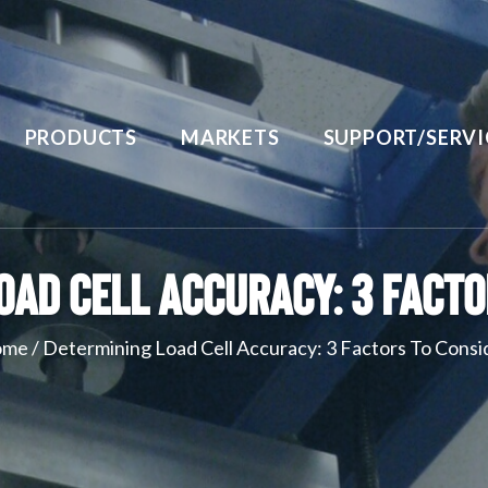
PRODUCTS
MARKETS
SUPPORT/SERVI
oad Cell Accuracy: 3 Facto
ome
/
Determining Load Cell Accuracy: 3 Factors To Consi