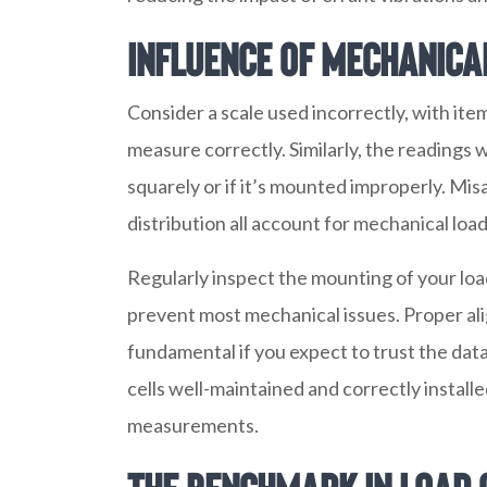
Influence of Mechanica
Consider a scale used incorrectly, with ite
measure correctly. Similarly, the readings wi
squarely or if it’s mounted improperly. Mi
distribution all account for mechanical loa
Regularly inspect the mounting of your load 
prevent most mechanical issues. Proper al
fundamental if you expect to trust the dat
cells well-maintained and correctly install
measurements.