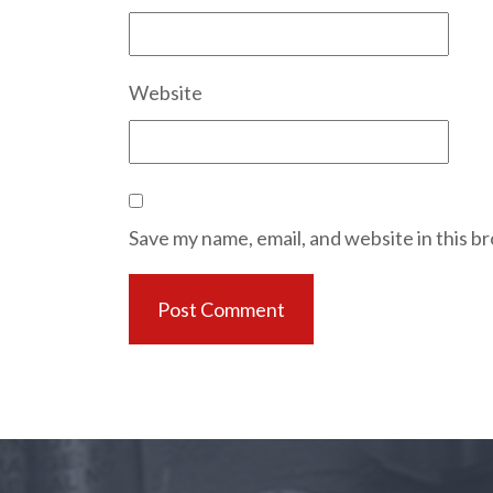
Website
Save my name, email, and website in this b