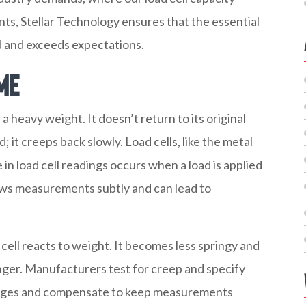
nts, Stellar Technology ensures that the essential
 and exceeds expectations.
me
 heavy weight. It doesn’t return to its original
 it creeps back slowly. Load cells, like the metal
 in load cell readings occurs when a load is applied
kews measurements subtly and can lead to
ell reacts to weight. It becomes less springy and
onger. Manufacturers test for creep and specify
anges and compensate to keep measurements