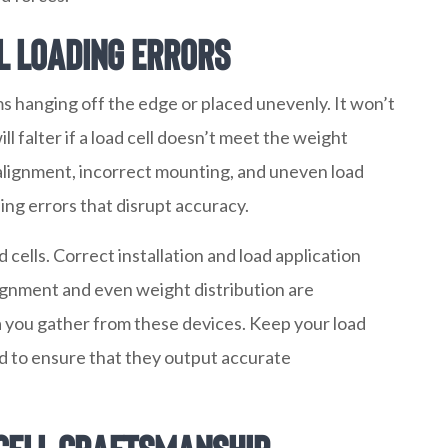
l Loading Errors
ms hanging off the edge or placed unevenly. It won’t
ll falter if a load cell doesn’t meet the weight
salignment, incorrect mounting, and uneven load
ding errors that disrupt accuracy.
cells. Correct installation and load application
ignment and even weight distribution are
a you gather from these devices. Keep your load
ed to ensure that they output accurate