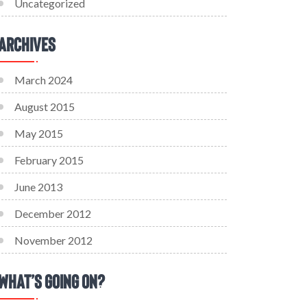
Uncategorized
Archives
March 2024
August 2015
May 2015
February 2015
June 2013
December 2012
November 2012
What’s Going On?