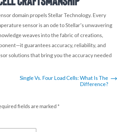
Cell Craftsmanship
sensor domain propels Stellar Technology. Every
perature sensor is an ode to Stellar’s unwavering
owledge weaves into the fabric of creations,
mponent—it guarantees accuracy, reliability, and
nsor solutions that bring you the accuracy needed
Single Vs. Four Load Cells: What Is The
Difference?
quired fields are marked
*