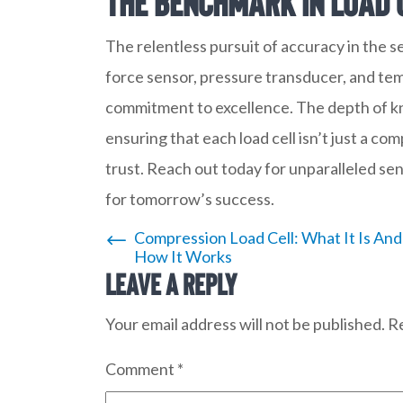
The Benchmark in Load 
The relentless pursuit of accuracy in the 
force sensor, pressure transducer, and tem
commitment to excellence. The depth of kn
ensuring that each load cell isn’t just a co
trust. Reach out today for unparalleled se
for tomorrow’s success.
Post
Compression Load Cell: What It Is And
How It Works
Leave a Reply
navigation
Your email address will not be published.
Re
Comment
*