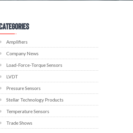
Categories
Amplifiers
Company News
Load-Force-Torque Sensors
LVDT
Pressure Sensors
Stellar Technology Products
Temperature Sensors
Trade Shows