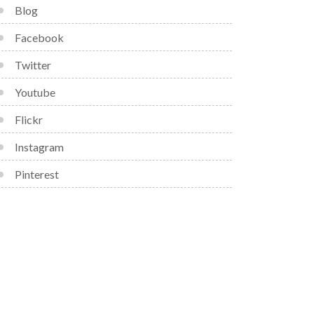
Blog
Facebook
Twitter
Youtube
Flickr
Instagram
Pinterest