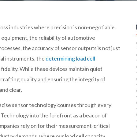
ss industries where precision is non-negotiable.
equipment, the reliability of automotive
rocesses, the accuracy of sensor outputs is not just
al instruments, the
determining load cell
fidelity. While these devices maintain quiet
 crafting quality and ensuring the integrity of
and clear.
precise sensor technology courses through every
r Technology into the forefront as a beacon of
ompanies rely on for their measurement-critical
industry demands, where our load cell capacity