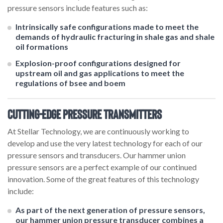
pressure sensors include features such as:
Intrinsically safe configurations made to meet the
demands of hydraulic fracturing in shale gas and shale
oil formations
Explosion-proof configurations designed for
upstream oil and gas applications to meet the
regulations of bsee and boem
Cutting-Edge Pressure Transmitters
At Stellar Technology, we are continuously working to
develop and use the very latest technology for each of our
pressure sensors and transducers. Our hammer union
pressure sensors are a perfect example of our continued
innovation. Some of the great features of this technology
include:
As part of the next generation of pressure sensors,
our hammer union pressure transducer combines a