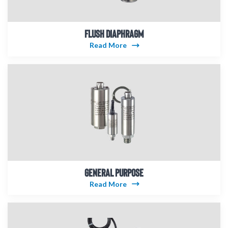
FLUSH DIAPHRAGM
Read More
GENERAL PURPOSE
Read More