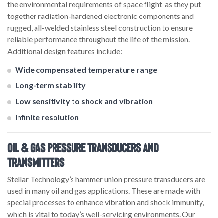
the environmental requirements of space flight, as they put
together radiation-hardened electronic components and
rugged, all-welded stainless steel construction to ensure
reliable performance throughout the life of the mission.
Additional design features include:
Wide compensated temperature range
Long-term stability
Low sensitivity to shock and vibration
Infinite resolution
Oil & Gas Pressure Transducers and
Transmitters
Stellar Technology’s hammer union pressure transducers are
used in many oil and gas applications. These are made with
special processes to enhance vibration and shock immunity,
which is vital to today’s well-servicing environments. Our