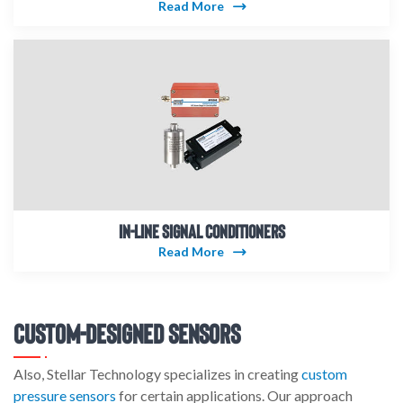
Read More
IN-LINE SIGNAL CONDITIONERS
Read More
Custom-Designed Sensors
Also, Stellar Technology specializes in creating
custom
pressure sensors
for certain applications. Our approach