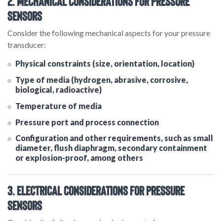
2. Mechanical Considerations for Pressure
Sensors
Consider the following mechanical aspects for your pressure
transducer:
Physical constraints (size, orientation, location)
Type of media (hydrogen, abrasive, corrosive,
biological, radioactive)
Temperature of media
Pressure port and process connection
Configuration and other requirements, such as small
diameter, flush diaphragm, secondary containment
or explosion-proof, among others
3. Electrical Considerations for Pressure
Sensors