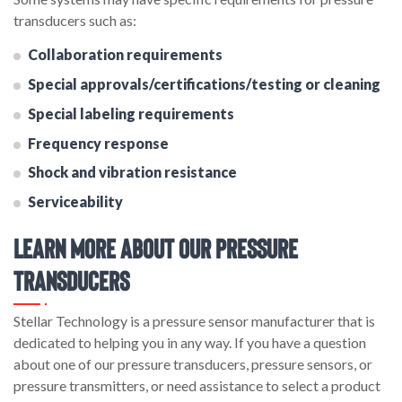
transducers such as:
Collaboration requirements
Special approvals/certifications/testing or cleaning
Special labeling requirements
Frequency response
Shock and vibration resistance
Serviceability
Learn More About Our Pressure
Transducers
Stellar Technology is a pressure sensor manufacturer that is
dedicated to helping you in any way. If you have a question
about one of our pressure transducers, pressure sensors, or
pressure transmitters, or need assistance to select a product