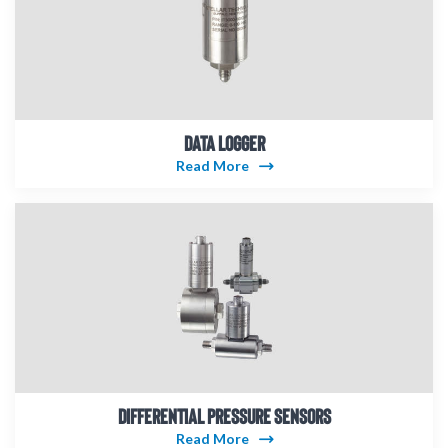
DATA LOGGER
Read More
DIFFERENTIAL PRESSURE SENSORS
Read More