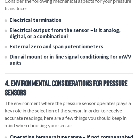
Consider the following mechanical aspects for your pressure
transducer:
Electrical termination
Electrical output from the sensor – is it analog,
digital, or a combination?
External zero and span potentiometers
Din rail mount or in-line signal conditioning for mV/V
units
4. Environmental Considerations for Pressure
Sensors
The environment where the pressure sensor operates plays a
key role in the selection of the sensor. In order to receive
accurate readings, here are a few things you should keep in
mind when choosing your sensor:
Operating temperature range – if not compensated