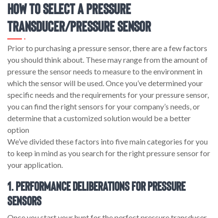
How to Select a Pressure
Transducer/Pressure Sensor
Prior to purchasing a pressure sensor, there are a few factors
you should think about. These may range from the amount of
pressure the sensor needs to measure to the environment in
which the sensor will be used. Once you’ve determined your
specific needs and the requirements for your pressure sensor,
you can find the right sensors for your company’s needs, or
determine that a customized solution would be a better
option
We’ve divided these factors into five main categories for you
to keep in mind as you search for the right pressure sensor for
your application.
1. Performance Deliberations for Pressure
Sensors
Once you start your hunt for the perfect pressure transducer,