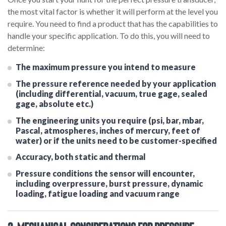
the most vital factor is whether it will perform at the level you
require. You need to find a product that has the capabilities to
handle your specific application. To do this, you will need to
determine:
The maximum pressure you intend to measure
The pressure reference needed by your application
(including differential, vacuum, true gage, sealed
gage, absolute etc.)
The engineering units you require (psi, bar, mbar,
Pascal, atmospheres, inches of mercury, feet of
water) or if the units need to be customer-specified
Accuracy, both static and thermal
Pressure conditions the sensor will encounter,
including overpressure, burst pressure, dynamic
loading, fatigue loading and vacuum range