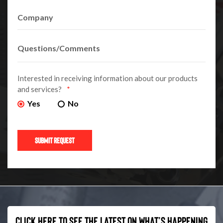
Interested in receiving information about our products
and services?
*
Yes
No
Click here to see the latest on what’s happening