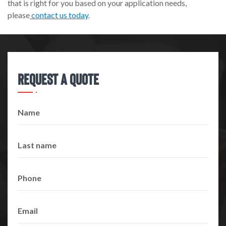
that is right for you based on your application needs,
please
contact us today
.
Request A Quote