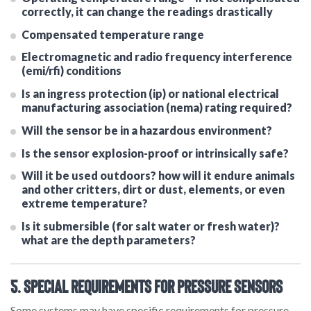
correctly, it can change the readings drastically
Compensated temperature range
Electromagnetic and radio frequency interference
(emi/rfi) conditions
Is an ingress protection (ip) or national electrical
manufacturing association (nema) rating required?
Will the sensor be in a hazardous environment?
Is the sensor explosion-proof or intrinsically safe?
Will it be used outdoors? how will it endure animals
and other critters, dirt or dust, elements, or even
extreme temperature?
Is it submersible (for salt water or fresh water)?
what are the depth parameters?
5. Special Requirements for Pressure Sensors
Some systems may have specific requirements for pressure