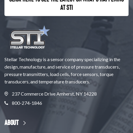
at STI
Stellar Technology is a sensor company specializing in the
design, manufacture, and service of pressure transducers,
pressure transmitters, load cells, force sensors, torque
transducers, and temperature transducers.
237 Commerce Drive Amherst, NY 14228
800-274-1846
About