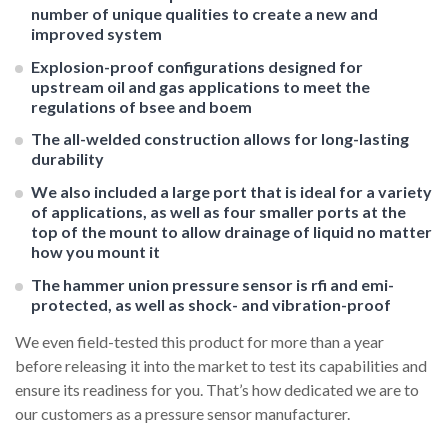
number of unique qualities to create a new and
improved system
Explosion-proof configurations designed for
upstream oil and gas applications to meet the
regulations of bsee and boem
The all-welded construction allows for long-lasting
durability
We also included a large port that is ideal for a variety
of applications, as well as four smaller ports at the
top of the mount to allow drainage of liquid no matter
how you mount it
The hammer union pressure sensor is rfi and emi-
protected, as well as shock- and vibration-proof
We even field-tested this product for more than a year
before releasing it into the market to test its capabilities and
ensure its readiness for you. That’s how dedicated we are to
our customers as a pressure sensor manufacturer.