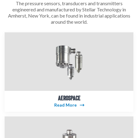
The pressure sensors, transducers and transmitters
engineered and manufactured by Stellar Technology in
Amherst, New York, can be found in industrial applications
around the world.
AEROSPACE
Read More