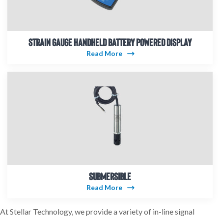
STRAIN GAUGE HANDHELD BATTERY POWERED DISPLAY
Read More
SUBMERSIBLE
Read More
At Stellar Technology, we provide a variety of in-line signal