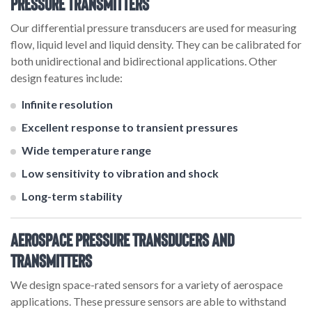
Pressure Transmitters
Our differential pressure transducers are used for measuring
flow, liquid level and liquid density. They can be calibrated for
both unidirectional and bidirectional applications. Other
design features include:
Infinite resolution
Excellent response to transient pressures
Wide temperature range
Low sensitivity to vibration and shock
Long-term stability
Aerospace Pressure Transducers and
Transmitters
We design space-rated sensors for a variety of aerospace
applications. These pressure sensors are able to withstand