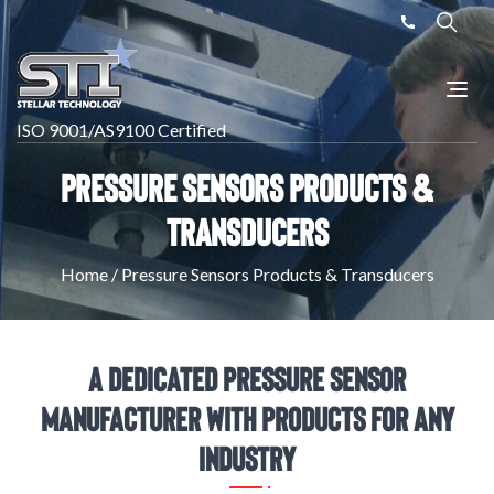
ISO 9001/AS9100 Certified
Pressure Sensors Products &
Transducers
Home
/
Pressure Sensors Products & Transducers
A Dedicated Pressure Sensor
Manufacturer with Products for Any
Industry