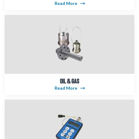
Read More
OIL & GAS
Read More