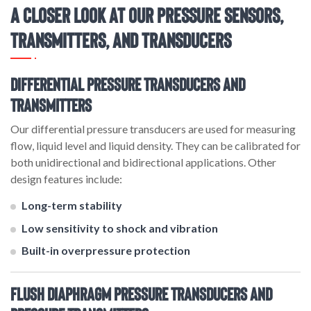
A Closer Look at Our Pressure Sensors,
Transmitters, and Transducers
Differential Pressure Transducers and
Transmitters
Our differential pressure transducers are used for measuring
flow, liquid level and liquid density. They can be calibrated for
both unidirectional and bidirectional applications. Other
design features include:
Long-term stability
Low sensitivity to shock and vibration
Built-in overpressure protection
Flush Diaphragm Pressure Transducers and