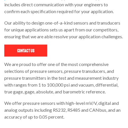
includes direct communication with your engineers to
confirm each specification required for your application.
Our ability to design one-of-a-kind sensors and transducers
for unique applications sets us apart from our competitors,
ensuring that we are able resolve your application challenges.
Contact Us
We are proud to offer one of the most comprehensive
selections of pressure sensors, pressure transducers, and
pressure transmitters in the test and measurement industry
with ranges from 1 to 100,000 psi and vacuum, differential,
true gage, gage, absolute, and barometric reference.
We offer pressure sensors with high-level mV/V, digital and
analog outputs including RS232, RS485 and CANbus, and an
accuracy of up to 0.05 percent.