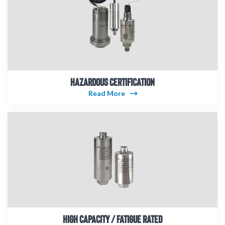
HAZARDOUS CERTIFICATION
Read More
HIGH CAPACITY / FATIGUE RATED