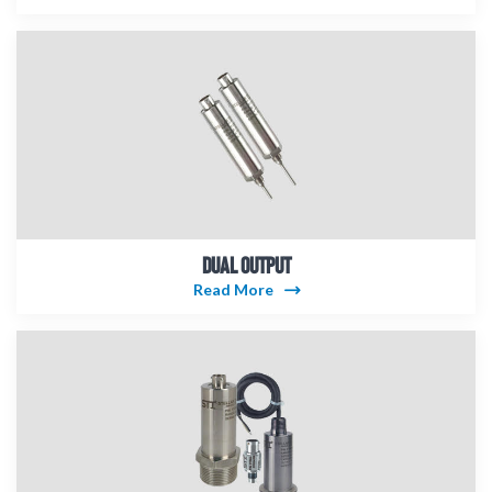
DUAL OUTPUT
Read More