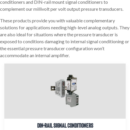
conditioners and DIN-rail mount signal conditioners to
complement our millivolt per volt output pressure transducers.
These products provide you with valuable complementary
solutions for applications needing high-level analog outputs. They
are also ideal for situations where the pressure transducer is
exposed to conditions damaging to internal signal conditioning or
the essential pressure transducer configuration won’t
accommodate an internal amplifier.
DIN-RAIL SIGNAL CONDITIONERS