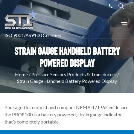
ISO 9001/AS9100 Certified
Strain Gauge Handheld Battery
Powered Display
Home
/
Pressure Sensors Products & Transducers
/
Strain Gauge Handheld Battery Powered Display
Packaged in a robust and compact NEMA 4 / IP65 enclosure,
the PRO8100 is a battery powered, strain gauge indicator
that’s completely portable.