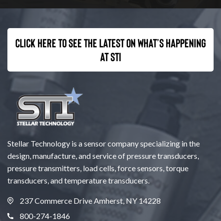
Click here to see the latest on what’s happening
at STI
Stellar Technology is a sensor company specializing in the
design, manufacture, and service of pressure transducers,
pressure transmitters, load cells, force sensors, torque
transducers, and temperature transducers.
237 Commerce Drive Amherst, NY 14228
800-274-1846