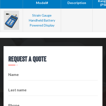
Rang
Model#
Description
(PSI
Strain Gauge
Handheld Battery
Powered Display
Request A Quote