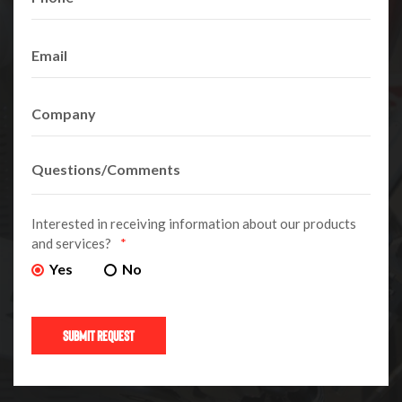
Interested in receiving information about our products
and services?
*
Yes
No