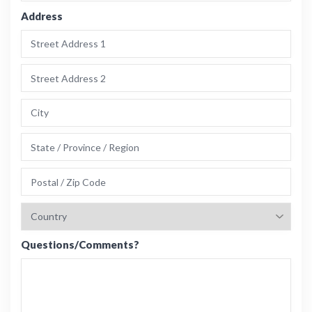
Address
Questions/Comments?