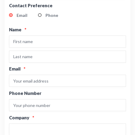
Contact Preference
Email
Phone
Name
*
Email
*
Phone Number
Company
*