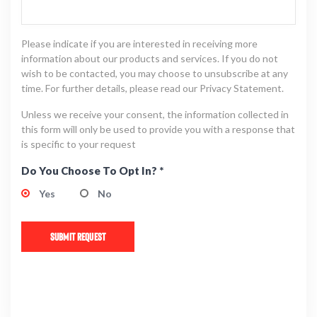
Please indicate if you are interested in receiving more
information about our products and services. If you do not
wish to be contacted, you may choose to unsubscribe at any
time. For further details, please read our Privacy Statement.
Unless we receive your consent, the information collected in
this form will only be used to provide you with a response that
is specific to your request
Do You Choose To Opt In? *
Yes
No