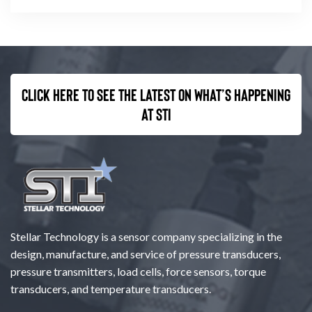
Click here to see the latest on what’s happening
at STI
Stellar Technology is a sensor company specializing in the
design, manufacture, and service of pressure transducers,
pressure transmitters, load cells, force sensors, torque
transducers, and temperature transducers.