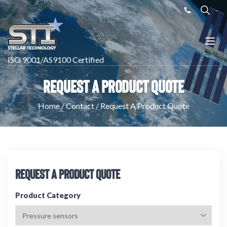
ISO 9001/AS9100 Certified
Request A Product Quote
Home
/
Contact
/
Request A Product Quote
Request A Product Quote
Product Category