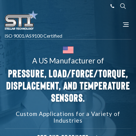
ISO 9001/AS9100 Certified
A US Manufacturer of
Pressure, Load/Force/Torque,
Displacement,
and Temperature
Sensors.
Custom Applications for a Variety of
Industries