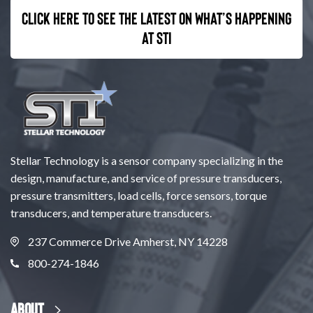
Click here to see the latest on what’s happening
at STI
Stellar Technology is a sensor company specializing in the
design, manufacture, and service of pressure transducers,
pressure transmitters, load cells, force sensors, torque
transducers, and temperature transducers.
237 Commerce Drive Amherst, NY 14228
800-274-1846
About