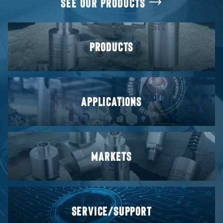
SEE OUR PRODUCTS
PRODUCTS
APPLICATIONS
MARKETS
SERVICE/SUPPORT