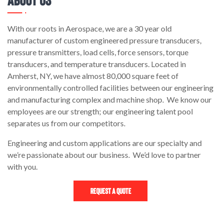
With our roots in Aerospace, we are a 30 year old
manufacturer of custom engineered pressure transducers,
pressure transmitters, load cells, force sensors, torque
transducers, and temperature transducers. Located in
Amherst, NY, we have almost 80,000 square feet of
environmentally controlled facilities between our engineering
and manufacturing complex and machine shop. We know our
employees are our strength; our engineering talent pool
separates us from our competitors.
Engineering and custom applications are our specialty and
we’re passionate about our business. We’d love to partner
with you.
Request a Quote