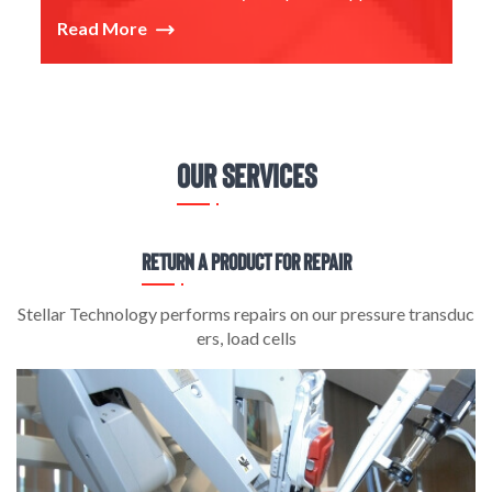
Read More
Our Services
Return a Product for Repair
es
Stellar Technology performs repairs on our pressure transduc
S
ers, load cells