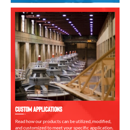
Custom Applications
Read how our products can be utilized, modified,
and customized to meet your specific application.