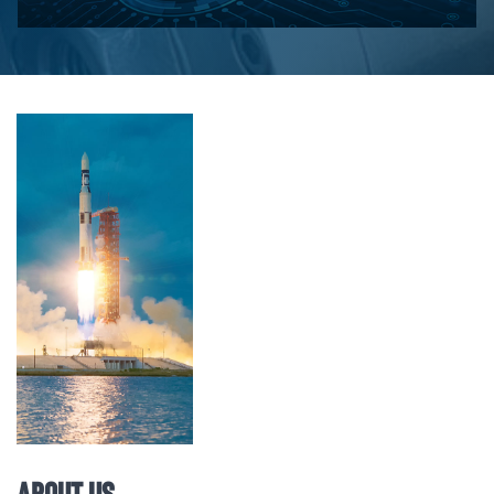
About Us