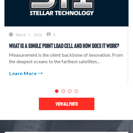
March 1, 2024
0
What Is A Single Point Load Cell And How Does It Work?
Measurement is the silent backbone of innovation. From
the deepest oceans to the farthest satellites...
Learn More
View All Posts