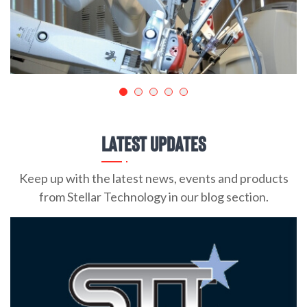
Latest Updates
Keep up with the latest news, events and products
from Stellar Technology in our blog section.