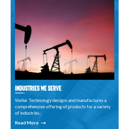
Industries We Serve
Stellar Technology designs and manufactures a
comprehensive offering of products for a variety
of industries.
Read More