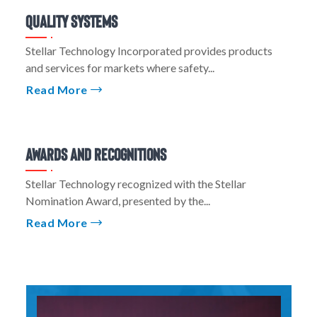
Quality Systems
Stellar Technology Incorporated provides products
and services for markets where safety...
Read More
Awards And Recognitions
Stellar Technology recognized with the Stellar
Nomination Award, presented by the...
Read More