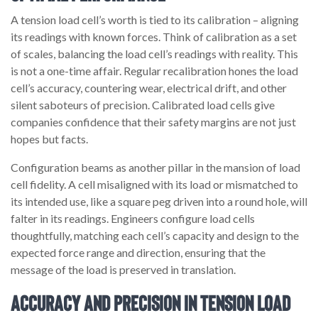
A tension load cell’s worth is tied to its calibration – aligning
its readings with known forces. Think of calibration as a set
of scales, balancing the load cell’s readings with reality. This
is not a one-time affair. Regular recalibration hones the load
cell’s accuracy, countering wear, electrical drift, and other
silent saboteurs of precision. Calibrated load cells give
companies confidence that their safety margins are not just
hopes but facts.
Configuration beams as another pillar in the mansion of load
cell fidelity. A cell misaligned with its load or mismatched to
its intended use, like a square peg driven into a round hole, will
falter in its readings. Engineers configure load cells
thoughtfully, matching each cell’s capacity and design to the
expected force range and direction, ensuring that the
message of the load is preserved in translation.
Accuracy and Precision in Tension Load