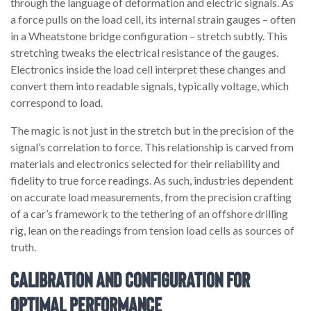
through the language of deformation and electric signals. As
a force pulls on the load cell, its internal strain gauges – often
in a Wheatstone bridge configuration – stretch subtly. This
stretching tweaks the electrical resistance of the gauges.
Electronics inside the load cell interpret these changes and
convert them into readable signals, typically voltage, which
correspond to load.
The magic is not just in the stretch but in the precision of the
signal’s correlation to force. This relationship is carved from
materials and electronics selected for their reliability and
fidelity to true force readings. As such, industries dependent
on accurate load measurements, from the precision crafting
of a car’s framework to the tethering of an offshore drilling
rig, lean on the readings from tension load cells as sources of
truth.
Calibration and Configuration for
Optimal Performance