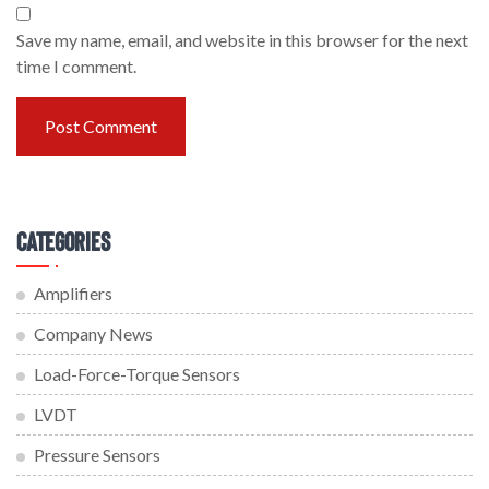
Save my name, email, and website in this browser for the next
time I comment.
Categories
Amplifiers
Company News
Load-Force-Torque Sensors
LVDT
Pressure Sensors