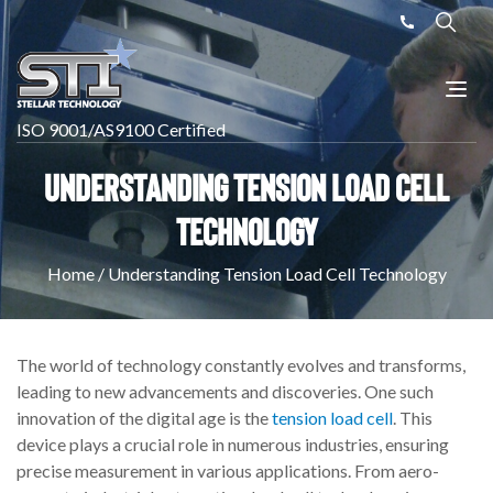
ISO 9001/AS9100 Certified
Understanding Tension Load Cell
Technology
Home
/
Understanding Tension Load Cell Technology
The world of technology constantly evolves and transforms,
leading to new advancements and discoveries. One such
innovation of the digital age is the
tension load cell
. This
device plays a crucial role in numerous industries, ensuring
precise measurement in various applications. From aero-