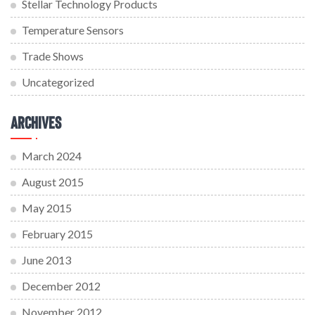
Stellar Technology Products
Temperature Sensors
Trade Shows
Uncategorized
Archives
March 2024
August 2015
May 2015
February 2015
June 2013
December 2012
November 2012