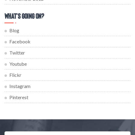
What’s Going On?
Blog
Facebook
Twitter
Youtube
Flickr
Instagram
Pinterest