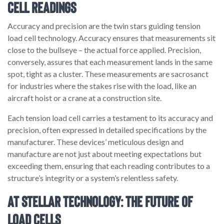
Cell Readings
Accuracy and precision are the twin stars guiding tension
load cell technology. Accuracy ensures that measurements sit
close to the bullseye – the actual force applied. Precision,
conversely, assures that each measurement lands in the same
spot, tight as a cluster. These measurements are sacrosanct
for industries where the stakes rise with the load, like an
aircraft hoist or a crane at a construction site.
Each tension load cell carries a testament to its accuracy and
precision, often expressed in detailed specifications by the
manufacturer. These devices’ meticulous design and
manufacture are not just about meeting expectations but
exceeding them, ensuring that each reading contributes to a
structure’s integrity or a system’s relentless safety.
At Stellar Technology: The Future of
Load Cells