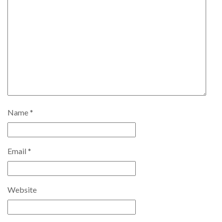
Name
*
Email
*
Website