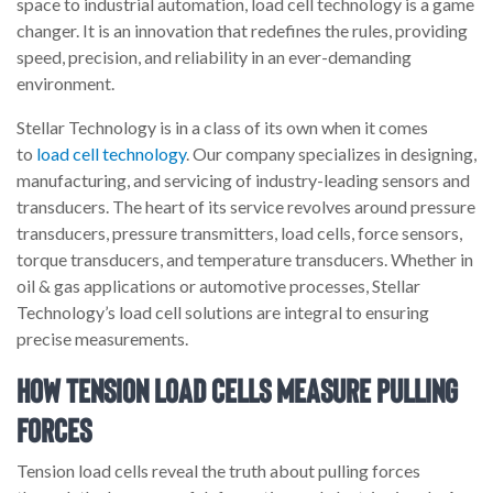
space to industrial automation, load cell technology is a game
changer. It is an innovation that redefines the rules, providing
speed, precision, and reliability in an ever-demanding
environment.
Stellar Technology is in a class of its own when it comes
to
load cell technology
. Our company specializes in designing,
manufacturing, and servicing of industry-leading sensors and
transducers. The heart of its service revolves around pressure
transducers, pressure transmitters, load cells, force sensors,
torque transducers, and temperature transducers. Whether in
oil & gas applications or automotive processes, Stellar
Technology’s load cell solutions are integral to ensuring
precise measurements.
How Tension Load Cells Measure Pulling
Forces
Tension load cells reveal the truth about pulling forces