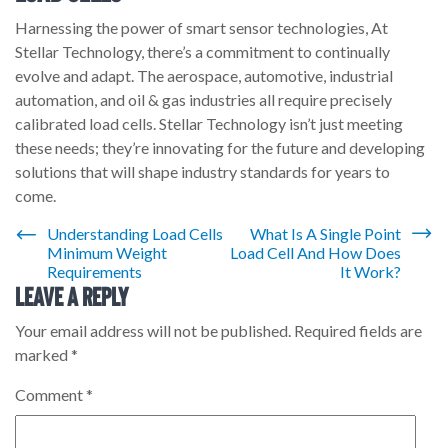
Harnessing the power of smart sensor technologies, At
Stellar Technology, there’s a commitment to continually
evolve and adapt. The aerospace, automotive, industrial
automation, and oil & gas industries all require precisely
calibrated load cells. Stellar Technology isn’t just meeting
these needs; they’re innovating for the future and developing
solutions that will shape industry standards for years to
come.
Post
Understanding Load Cells
What Is A Single Point
Minimum Weight
Load Cell And How Does
navigation
Requirements
It Work?
Leave a Reply
Your email address will not be published.
Required fields are
marked
*
Comment
*