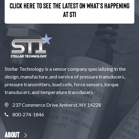
Click here to see the latest on what’s happening
at STI
Stellar Technology is a sensor company specializing in the
design, manufacture, and service of pressure transducers,
pressure transmitters, load cells, force sensors, torque
transducers, and temperature transducers.
237 Commerce Drive Amherst, NY 14228
800-274-1846
About