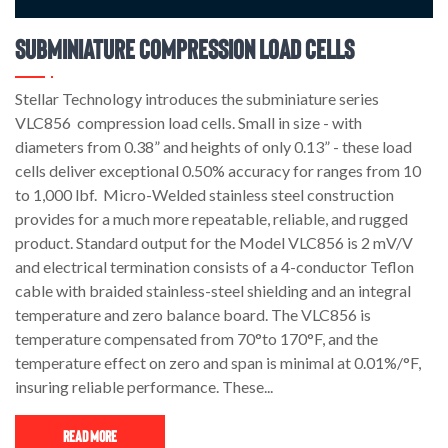
Subminiature Compression Load Cells
Stellar Technology introduces the subminiature series
VLC856 compression load cells. Small in size - with
diameters from 0.38” and heights of only 0.13” - these load
cells deliver exceptional 0.50% accuracy for ranges from 10
to 1,000 lbf. Micro-Welded stainless steel construction
provides for a much more repeatable, reliable, and rugged
product. Standard output for the Model VLC856 is 2 mV/V
and electrical termination consists of a 4-conductor Teflon
cable with braided stainless-steel shielding and an integral
temperature and zero balance board. The VLC856 is
temperature compensated from 70°to 170°F, and the
temperature effect on zero and span is minimal at 0.01%/°F,
insuring reliable performance. These...
Read More