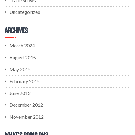
Trade Shows
Uncategorized
Archives
March 2024
August 2015
May 2015
February 2015
June 2013
December 2012
November 2012
What’s Going On?