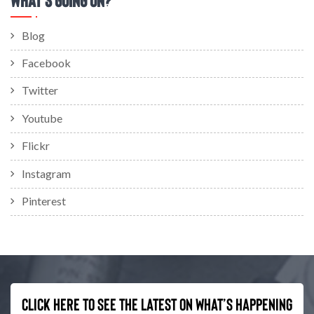
Blog
Facebook
Twitter
Youtube
Flickr
Instagram
Pinterest
Click here to see the latest on what’s happening