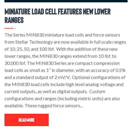
Miniature Load Cell Features New Lower
Ranges
The Series MIN830 miniature load cells and force sensors
from Stellar Technology are now available in full scale ranges
of 10, 25, 50, and 100 lbf. With the addition of these new
lower ranges, the MIN830 ranges extend from 10 lbf. to
30,000 lbf. The MIN830 Series are compact compression
load cells as small as 1” in diameter, with an accuracy of 0.5%
and a standard output of 2 mV/V. Optional configurations of
the MIN830 load cells include high level analog voltage and
current outputs, as well as digital outputs. Custom
configurations and ranges (including metric units) are also
available. These rugged force sensors...
Read More