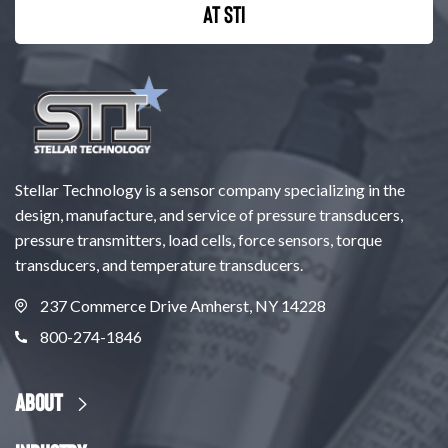
at STI
Stellar Technology is a sensor company specializing in the
design, manufacture, and service of pressure transducers,
pressure transmitters, load cells, force sensors, torque
transducers, and temperature transducers.
237 Commerce Drive Amherst, NY 14228
800-274-1846
About