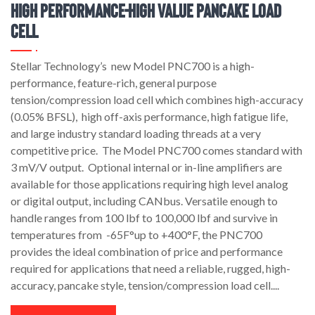
High Performance-High Value Pancake Load
Cell
Stellar Technology’s new Model PNC700 is a high-
performance, feature-rich, general purpose
tension/compression load cell which combines high-accuracy
(0.05% BFSL), high off-axis performance, high fatigue life,
and large industry standard loading threads at a very
competitive price. The Model PNC700 comes standard with
3 mV/V output. Optional internal or in-line amplifiers are
available for those applications requiring high level analog
or digital output, including CANbus. Versatile enough to
handle ranges from 100 lbf to 100,000 lbf and survive in
temperatures from -65F°up to +400°F, the PNC700
provides the ideal combination of price and performance
required for applications that need a reliable, rugged, high-
accuracy, pancake style, tension/compression load cell....