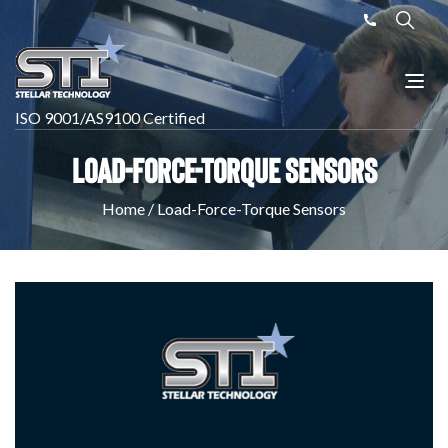
ISO 9001/AS9100 Certified
Load-Force-Torque Sensors
Home
/
Load-Force-Torque Sensors