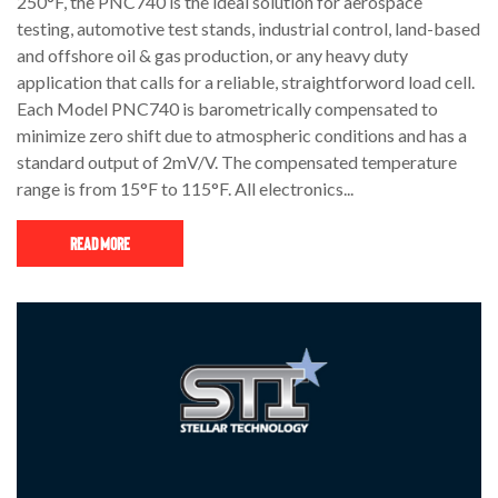
250°F, the PNC740 is the ideal solution for aerospace
testing, automotive test stands, industrial control, land-based
and offshore oil & gas production, or any heavy duty
application that calls for a reliable, straightforword load cell.
Each Model PNC740 is barometrically compensated to
minimize zero shift due to atmospheric conditions and has a
standard output of 2mV/V. The compensated temperature
range is from 15°F to 115°F. All electronics...
Read More