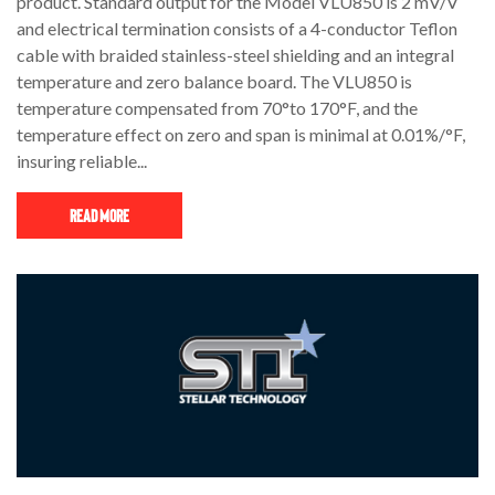
product. Standard output for the Model VLU850 is 2 mV/V
and electrical termination consists of a 4-conductor Teflon
cable with braided stainless-steel shielding and an integral
temperature and zero balance board. The VLU850 is
temperature compensated from 70°to 170°F, and the
temperature effect on zero and span is minimal at 0.01%/°F,
insuring reliable...
Read More