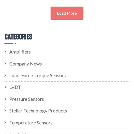
Load More
Categories
Amplifiers
Company News
Load-Force-Torque Sensors
LVDT
Pressure Sensors
Stellar Technology Products
Temperature Sensors