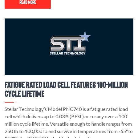
Read More
Fatigue Rated Load Cell Features 100-million
Cycle Lifetime
Stellar Technology’s Model PNC740 is a fatigue rated load
cell which delivers up to 0.03% (BFSL) accuracy over a 100
million cycle lifetime. Versatile enough to handle ranges from
250 lb to 100,000 lb and survive in temperatures from -65°to