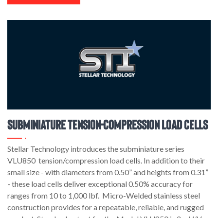
Subminiature Tension-Compression Load Cells
Stellar Technology introduces the subminiature series
VLU850 tension/compression load cells. In addition to their
small size - with diameters from 0.50” and heights from 0.31”
- these load cells deliver exceptional 0.50% accuracy for
ranges from 10 to 1,000 lbf. Micro-Welded stainless steel
construction provides for a repeatable, reliable, and rugged