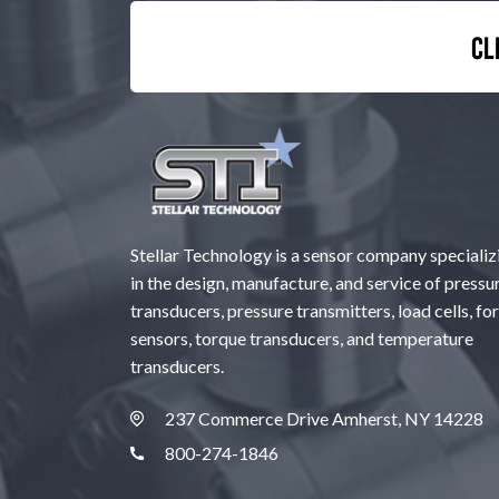
Cl
Stellar Technology is a sensor company specializ
in the design, manufacture, and service of pressu
transducers, pressure transmitters, load cells, fo
sensors, torque transducers, and temperature
transducers.
237 Commerce Drive Amherst, NY 14228
800-274-1846