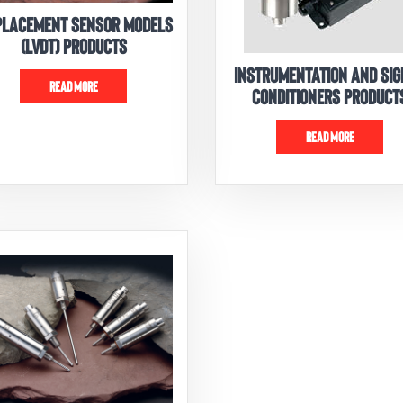
PLACEMENT SENSOR MODELS
(LVDT) PRODUCTS
INSTRUMENTATION AND SI
READ MORE
CONDITIONERS PRODUCT
READ MORE