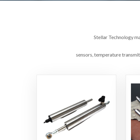
Stellar Technology ma
sensors, temperature transmitt