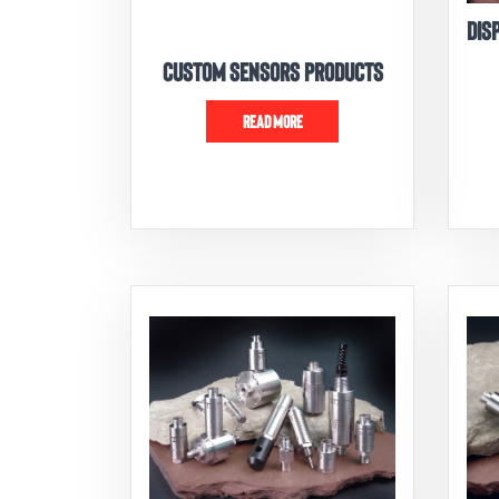
DIS
CUSTOM SENSORS PRODUCTS
READ MORE