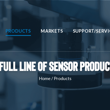
PRODUCTS
MARKETS
SUPPORT/SERVI
Full Line of Sensor Produ
Home
/
Products