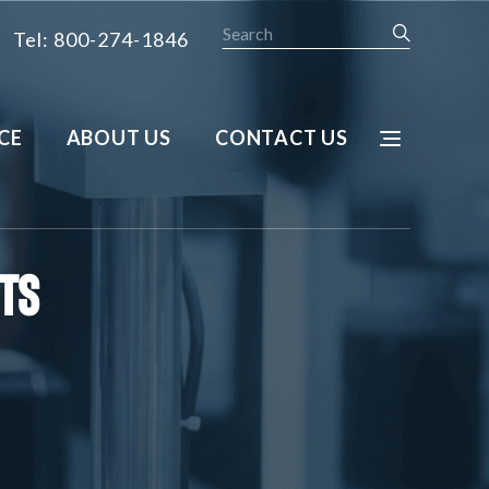
Search
Tel: 800-274-1846
CE
ABOUT US
CONTACT US
cts