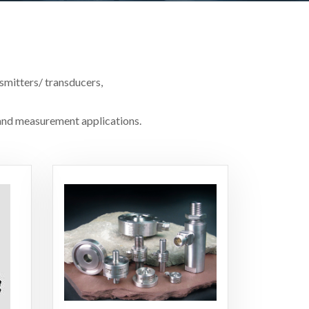
smitters/ transducers,
t and measurement applications.