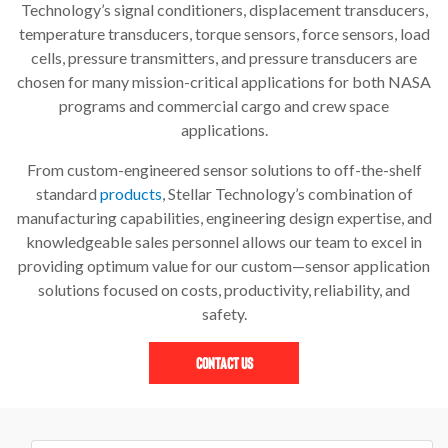
Technology’s signal conditioners, displacement transducers,
temperature transducers, torque sensors, force sensors, load
cells, pressure transmitters, and pressure transducers are
chosen for many mission-critical applications for both NASA
programs and commercial cargo and crew space
applications.
From custom-engineered sensor solutions to off-the-shelf
standard
products
, Stellar Technology’s combination of
manufacturing capabilities, engineering design expertise, and
knowledgeable sales personnel allows our team to excel in
providing optimum value for our custom—sensor application
solutions focused on costs, productivity, reliability, and
safety.
Contact Us