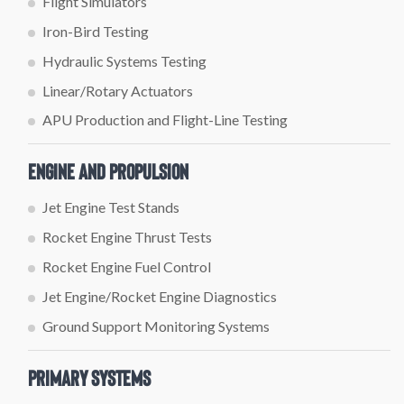
Flight Simulators
Iron-Bird Testing
Hydraulic Systems Testing
Linear/Rotary Actuators
APU Production and Flight-Line Testing
Engine and Propulsion
Jet Engine Test Stands
Rocket Engine Thrust Tests
Rocket Engine Fuel Control
Jet Engine/Rocket Engine Diagnostics
Ground Support Monitoring Systems
Primary Systems