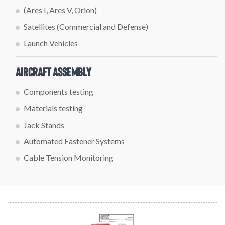
(Ares I, Ares V, Orion)
Satellites (Commercial and Defense)
Launch Vehicles
Aircraft Assembly
Components testing
Materials testing
Jack Stands
Automated Fastener Systems
Cable Tension Monitoring