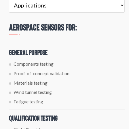
Aerospace Sensors For:
General Purpose
Components testing
Proof-of-concept validation
Materials testing
Wind tunnel testing
Fatigue testing
Qualification Testing