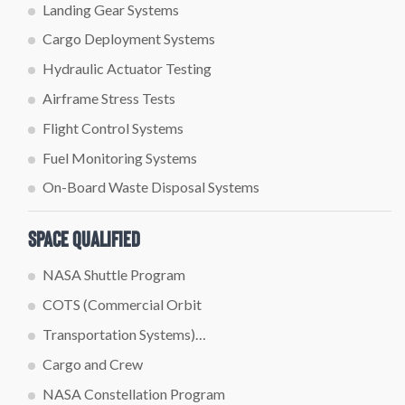
Landing Gear Systems
Cargo Deployment Systems
Hydraulic Actuator Testing
Airframe Stress Tests
Flight Control Systems
Fuel Monitoring Systems
On-Board Waste Disposal Systems
Space Qualified
NASA Shuttle Program
COTS (Commercial Orbit
Transportation Systems)…
Cargo and Crew
NASA Constellation Program