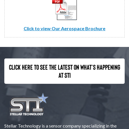
Click to view Our Aerospace Brochure
Click here to see the latest on what’s happening
at STI
Stellar Technology is a sensor company specializing in the