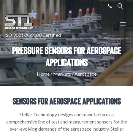
ISO 9001/AS9100 Certified
Pressure Sensors For Aerospace
Applications
Home
/
Markets
/
Aerospace
Sensors For Aerospace Applications
Stellar Technology designs and manufactures a
comprehensive line of test and measurement sensors for the
ever-evolving demands of the aerospace industry. Stellar