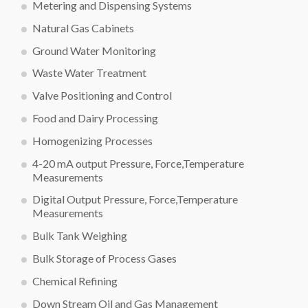
Metering and Dispensing Systems
Natural Gas Cabinets
Ground Water Monitoring
Waste Water Treatment
Valve Positioning and Control
Food and Dairy Processing
Homogenizing Processes
4-20 mA output Pressure, Force,Temperature
Measurements
Digital Output Pressure, Force,Temperature
Measurements
Bulk Tank Weighing
Bulk Storage of Process Gases
Chemical Refining
Down Stream Oil and Gas Management