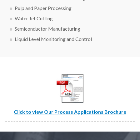
Pulp and Paper Processing
Water Jet Cutting
Semiconductor Manufacturing
Liquid Level Monitoring and Control
Click to view Our Process Applications Brochure