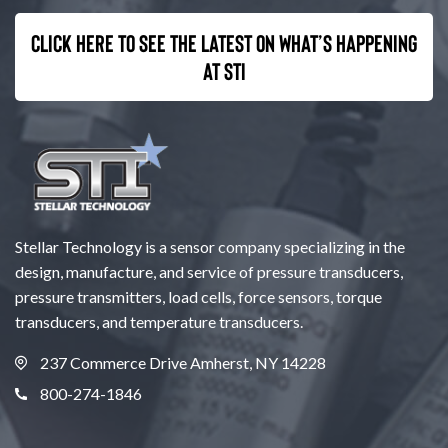
Click here to see the latest on what’s happening
at STI
Stellar Technology is a sensor company specializing in the
design, manufacture, and service of pressure transducers,
pressure transmitters, load cells, force sensors, torque
transducers, and temperature transducers.
237 Commerce Drive Amherst, NY 14228
800-274-1846