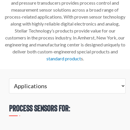
and pressure transducers provides process control and
measurement sensor solutions across a broad range of
process-related applications. With proven sensor technology
along with highly reliable digital electronics and analog,
Stellar Technology’s products provide value for our
customers in the process industry. In Amherst, New York, our
engineering and manufacturing center is designed uniquely to
deliver both custom-engineered special products and
standard product
s.
Process Sensors for: