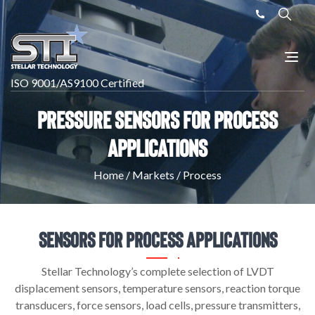
ISO 9001/AS9100 Certified
Pressure Sensors for Process
Applications
Home
/
Markets
/
Process
Sensors For Process Applications
Stellar Technology’s complete selection of LVDT
displacement sensors, temperature sensors, reaction torque
transducers, force sensors, load cells, pressure transmitters,