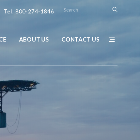
Search
Tel: 800-274-1846
CE
ABOUT US
CONTACT US