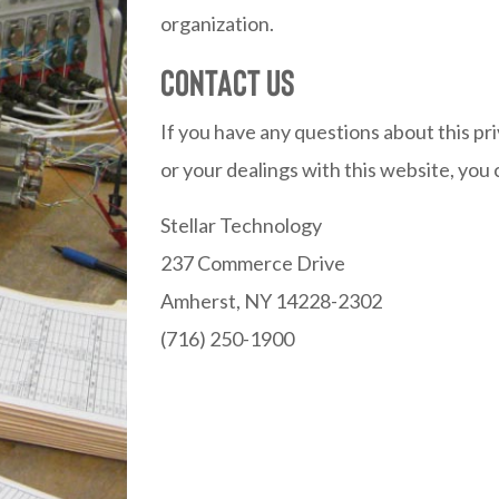
organization.
Contact Us
If you have any questions about this pri
or your dealings with this website, you
Stellar Technology
237 Commerce Drive
Amherst, NY 14228-2302
(716) 250-1900