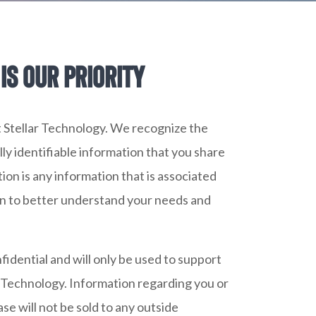
is our priority
 at Stellar Technology. We recognize the
ly identifiable information that you share
tion is any information that is associated
on to better understand your needs and
fidential and will only be used to support
r Technology. Information regarding you or
e will not be sold to any outside