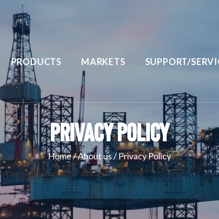
PRODUCTS
MARKETS
SUPPORT/SERVI
Privacy Policy
Home
/
About us
/
Privacy Policy