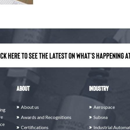
ick here to see the latest on what’s happening at
About
Industry
About us
Aerospace
ing
re
Awards and Recognitions
Subsea
rce
Certifications
Industrial Automa