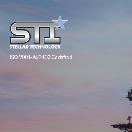
ISO 9001/AS9100 Certified