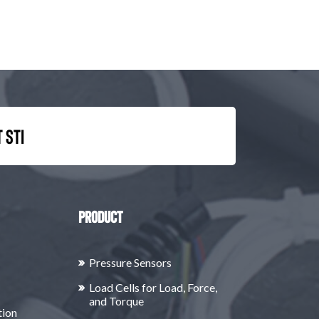
 STI
Product
Pressure Sensors
Load Cells for Load, Force,
and Torque
tion