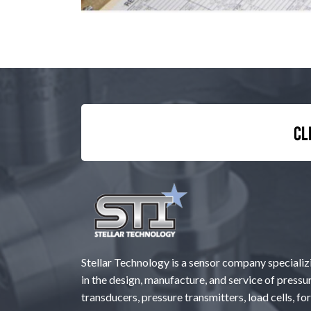
Cl
Stellar Technology is a sensor company specializ
in the design, manufacture, and service of pressu
transducers, pressure transmitters, load cells, fo