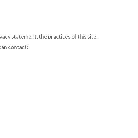
vacy statement, the practices of this site,
 can contact: