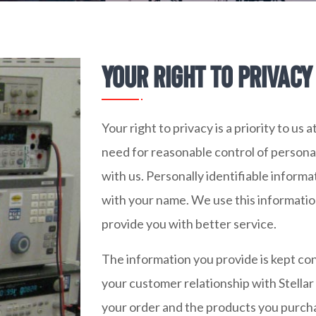
Your right to privacy 
Your right to privacy is a priority to us
need for reasonable control of personal
with us. Personally identifiable informa
with your name. We use this informati
provide you with better service.
The information you provide is kept con
your customer relationship with Stella
your order and the products you purchas