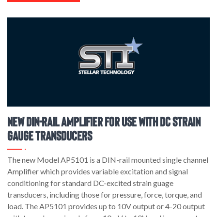
New DIN-Rail Amplifier for use with DC Strain
Gauge Transducers
The new Model AP5101 is a DIN-rail mounted single channel
Amplifier which provides variable excitation and signal
conditioning for standard DC-excited strain guage
transducers, including those for pressure, force, torque, and
load. The AP5101 provides up to 10V output or 4-20 output