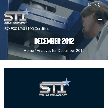
ISO 9001/AS9100 Certified
December 2012
Home
/
Archives for December 2012