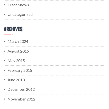
Trade Shows
Uncategorized
Archives
March 2024
August 2015
May 2015
February 2015
June 2013
December 2012
November 2012