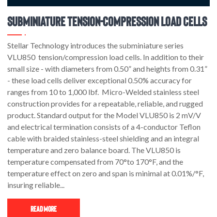
Subminiature Tension-Compression Load Cells
Stellar Technology introduces the subminiature series
VLU850 tension/compression load cells. In addition to their
small size - with diameters from 0.50” and heights from 0.31”
- these load cells deliver exceptional 0.50% accuracy for
ranges from 10 to 1,000 lbf. Micro-Welded stainless steel
construction provides for a repeatable, reliable, and rugged
product. Standard output for the Model VLU850 is 2 mV/V
and electrical termination consists of a 4-conductor Teflon
cable with braided stainless-steel shielding and an integral
temperature and zero balance board. The VLU850 is
temperature compensated from 70°to 170°F, and the
temperature effect on zero and span is minimal at 0.01%/°F,
insuring reliable...
Read More