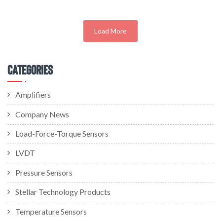
Load More
Categories
Amplifiers
Company News
Load-Force-Torque Sensors
LVDT
Pressure Sensors
Stellar Technology Products
Temperature Sensors