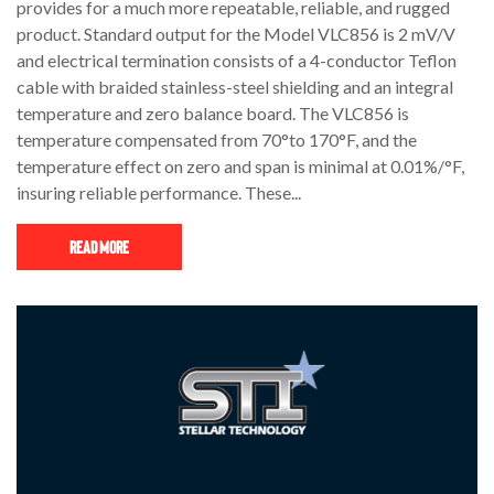
provides for a much more repeatable, reliable, and rugged
product. Standard output for the Model VLC856 is 2 mV/V
and electrical termination consists of a 4-conductor Teflon
cable with braided stainless-steel shielding and an integral
temperature and zero balance board. The VLC856 is
temperature compensated from 70°to 170°F, and the
temperature effect on zero and span is minimal at 0.01%/°F,
insuring reliable performance. These...
Read More