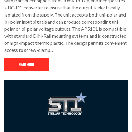
with transducer signals from 10mV to 10V, and incorporates
a DC-DC converter to insure that the output is electrically
isolated from the supply. The unit accepts both uni-polar and
bi-polar input signals and can produce corresponding uni-
polar or bi-polar voltage outputs. The AP5101 is compatible
with standard DIN-Rail mounting systems and is constructed
of high-impact thermoplastic. The design permits convenient
access to screw-clamp...
Read More