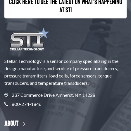
Click here to see the latest on what’s happening
at STI
Stellar Technology is a sensor company specializing in the
design, manufacture, and service of pressure transducers,
pressure transmitters, load cells, force sensors, torque
transducers, and temperature transducers.
237 Commerce Drive Amherst, NY 14228
800-274-1846
About