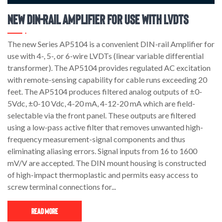
New DIN-Rail Amplifier for use with LVDTs
The new Series AP5104 is a convenient DIN-rail Amplifier for
use with 4-, 5-, or 6-wire LVDTs (linear variable differential
transformer). The AP5104 provides regulated AC excitation
with remote-sensing capability for cable runs exceeding 20
feet. The AP5104 produces filtered analog outputs of ±0-
5Vdc, ±0-10 Vdc, 4-20 mA, 4-12-20 mA which are field-
selectable via the front panel. These outputs are filtered
using a low-pass active filter that removes unwanted high-
frequency measurement-signal components and thus
eliminating aliasing errors. Signal inputs from 16 to 1600
mV/V are accepted. The DIN mount housing is constructed
of high-impact thermoplastic and permits easy access to
screw terminal connections for...
Read More