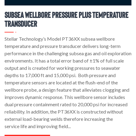
Subsea Wellbore Pressure Plus Temperature
Transducer
Stellar Technology’s Model PT36XX subsea wellbore
temperature and pressure transducer delivers long-term
performance in the challenging subsea gas and oil exploration
environments. It has a total error band of ±1% of full scale
output and is created for working pressures to seawater
depths to 17,000 ft and 15,000 psi. Both pressure and
temperature sensors are located at the flush-end of the
wellbore probe, a design feature that alleviates clogging and
improves dynamic response. This wellbore sensor includes
dual pressure containment rated to 20,000 psi for increased
reliability. In addition, the PT36XX is constructed without
external load-bearing welds therefore increasing the
service life and improving field...