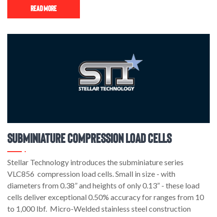
Read More
Subminiature Compression Load Cells
Stellar Technology introduces the subminiature series
VLC856 compression load cells. Small in size - with
diameters from 0.38” and heights of only 0.13” - these load
cells deliver exceptional 0.50% accuracy for ranges from 10
to 1,000 lbf. Micro-Welded stainless steel construction