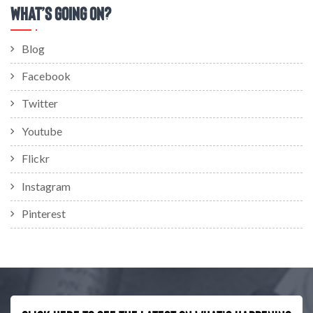
What’s Going On?
Blog
Facebook
Twitter
Youtube
Flickr
Instagram
Pinterest