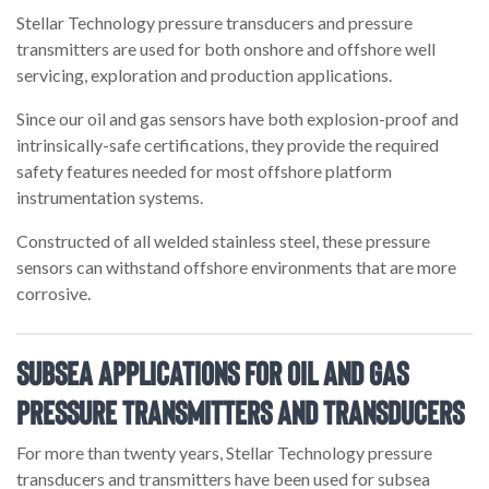
Stellar Technology pressure transducers and pressure
transmitters are used for both onshore and offshore well
servicing, exploration and production applications.
Since our oil and gas sensors have both explosion-proof and
intrinsically-safe certifications, they provide the required
safety features needed for most offshore platform
instrumentation systems.
Constructed of all welded stainless steel, these pressure
sensors can withstand offshore environments that are more
corrosive.
Subsea Applications for Oil and Gas
Pressure Transmitters and Transducers
For more than twenty years, Stellar Technology pressure
transducers and transmitters have been used for subsea