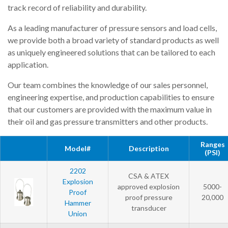
track record of reliability and durability.
As a leading manufacturer of pressure sensors and load cells,
we provide both a broad variety of standard products as well
as uniquely engineered solutions that can be tailored to each
application.
Our team combines the knowledge of our sales personnel,
engineering expertise, and production capabilities to ensure
that our customers are provided with the maximum value in
their oil and gas pressure transmitters and other products.
Ranges
Model#
Description
(PSI)
2202
CSA & ATEX
Explosion
approved explosion
5000-
Proof
proof pressure
20,000
Hammer
transducer
Union