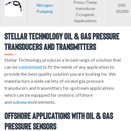
Press./Temp.
Nitrogen
200-
transducer
Pumping
30,000
Cryogenic
Applications
Stellar Technology Oil & Gas Pressure
Transducers and Transmitters
Stellar Technology produces a broad range of solution that
can be
customized
to fit the needs of any application to
provide the best quality solution you are looking for. We
manufacture a wide variety of oil and gas pressure
transducers and transmitters for upstream applications
which can be equipped for onshore, offshore
and
subsea
environments.
Offshore Applications with Oil & Gas
Pressure Sensors