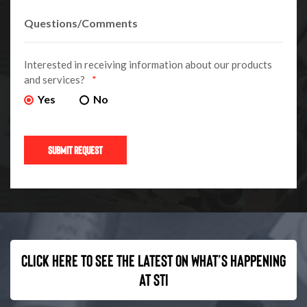
Interested in receiving information about our products
and services?
*
Yes
No
Click here to see the latest on what’s happening
at STI