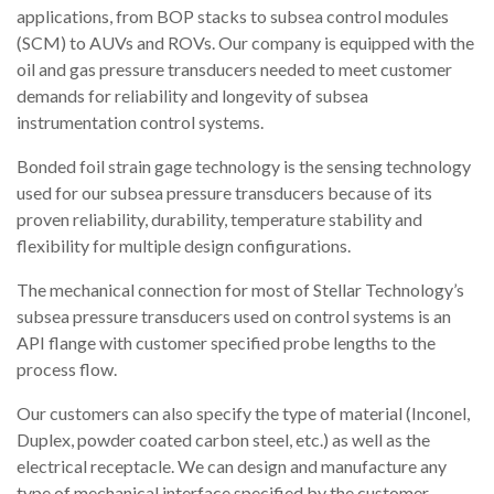
applications, from BOP stacks to subsea control modules
(SCM) to AUVs and ROVs. Our company is equipped with the
oil and gas pressure transducers needed to meet customer
demands for reliability and longevity of subsea
instrumentation control systems.
Bonded foil strain gage technology is the sensing technology
used for our subsea pressure transducers because of its
proven reliability, durability, temperature stability and
flexibility for multiple design configurations.
The mechanical connection for most of Stellar Technology’s
subsea pressure transducers used on control systems is an
API flange with customer specified probe lengths to the
process flow.
Our customers can also specify the type of material (Inconel,
Duplex, powder coated carbon steel, etc.) as well as the
electrical receptacle. We can design and manufacture any
type of mechanical interface specified by the customer.