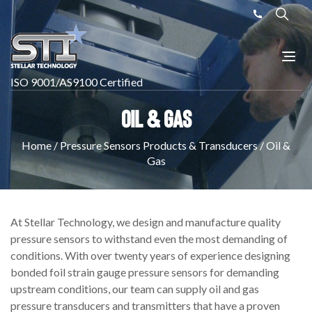
ISO 9001/AS9100 Certified
Oil & Gas
Home
/
Pressure Sensors Products & Transducers
/
Oil &
Gas
At Stellar Technology, we design and manufacture quality
pressure sensors to withstand even the most demanding of
conditions. With over twenty years of experience designing
bonded foil strain gauge pressure sensors for demanding
upstream conditions, our team can supply oil and gas
pressure transducers and transmitters that have a proven