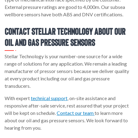
External pressure ratings are good to 4,000m. Our subsea
wellbore sensors have both ABS and DNV certifications.
Contact Stellar Technology About Our
Oil and Gas Pressure Sensors
Stellar Technology is your number-one source for a wide
range of solutions for any application. We remain a leading
manufacturer of pressor sensors because we deliver quality
at every product including our oil and gas pressure
transducers.
With expert
technical support
, on-site assistance and
responsive after-sale service, rest assured that your project
will be kept on schedule.
Contact our team
to learn more
about our oil and gas pressure sensors. We look forward to
hearing from you.