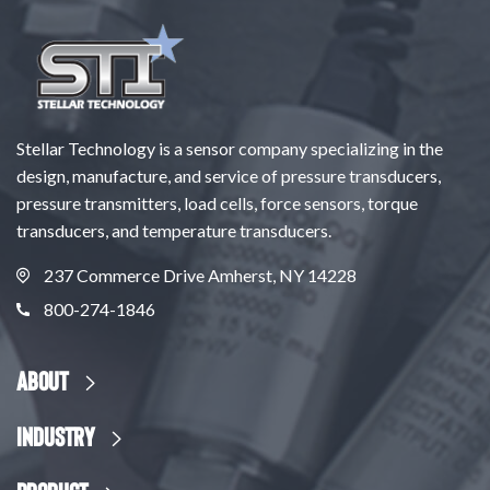
Stellar Technology is a sensor company specializing in the
design, manufacture, and service of pressure transducers,
pressure transmitters, load cells, force sensors, torque
transducers, and temperature transducers.
237 Commerce Drive Amherst, NY 14228
800-274-1846
About
Industry