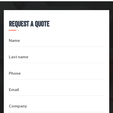
Request A Quote