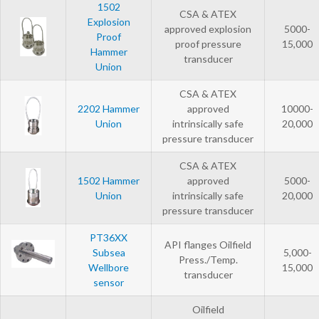
1502
CSA & ATEX
Explosion
approved explosion
5000-
Proof
proof pressure
15,000
Hammer
transducer
Union
CSA & ATEX
2202 Hammer
approved
10000-
Union
intrinsically safe
20,000
pressure transducer
CSA & ATEX
1502 Hammer
approved
5000-
Union
intrinsically safe
20,000
pressure transducer
PT36XX
API flanges Oilfield
Subsea
5,000-
Press./Temp.
Wellbore
15,000
transducer
sensor
Oilfield