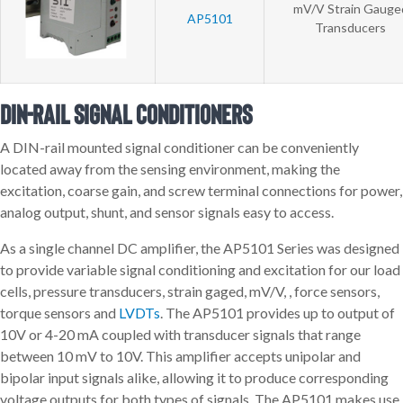
mV/V Strain Gauge
AP5101
Transducers
DIN-rail Signal Conditioners
A DIN-rail mounted signal conditioner can be conveniently
located away from the sensing environment, making the
excitation, coarse gain, and screw terminal connections for power,
analog output, shunt, and sensor signals easy to access.
As a single channel DC amplifier, the AP5101 Series was designed
to provide variable signal conditioning and excitation for our load
cells, pressure transducers, strain gaged, mV/V, , force sensors,
torque sensors and
LVDTs
. The AP5101 provides up to output of
10V or 4-20 mA coupled with transducer signals that range
between 10 mV to 10V. This amplifier accepts unipolar and
bipolar input signals alike, allowing it to produce corresponding
voltage outputs for both types of signals. The AP5101 makes use