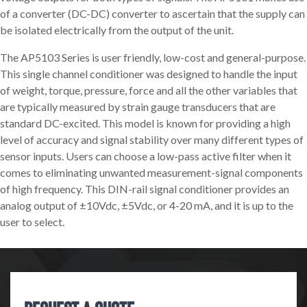
of a converter (DC-DC) converter to ascertain that the supply can
be isolated electrically from the output of the unit.
The AP5103 Series is user friendly, low-cost and general-purpose.
This single channel conditioner was designed to handle the input
of weight, torque, pressure, force and all the other variables that
are typically measured by strain gauge transducers that are
standard DC-excited. This model is known for providing a high
level of accuracy and signal stability over many different types of
sensor inputs. Users can choose a low-pass active filter when it
comes to eliminating unwanted measurement-signal components
of high frequency. This DIN-rail signal conditioner provides an
analog output of ±10Vdc, ±5Vdc, or 4-20 mA, and it is up to the
user to select.