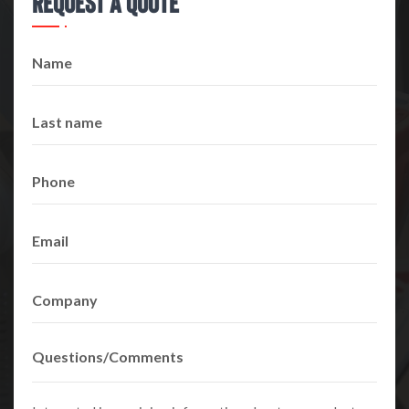
Request A Quote