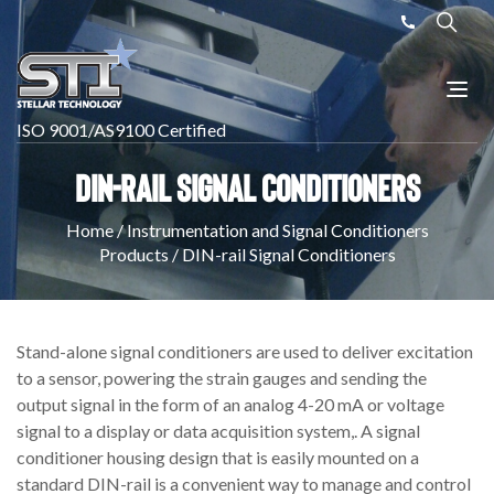
ISO 9001/AS9100 Certified
DIN-rail Signal Conditioners
Home
/
Instrumentation and Signal Conditioners
Products
/
DIN-rail Signal Conditioners
Stand-alone signal conditioners are used to deliver excitation
to a sensor, powering the strain gauges and sending the
output signal in the form of an analog 4-20 mA or voltage
signal to a display or data acquisition system,. A signal
conditioner housing design that is easily mounted on a
standard DIN-rail is a convenient way to manage and control