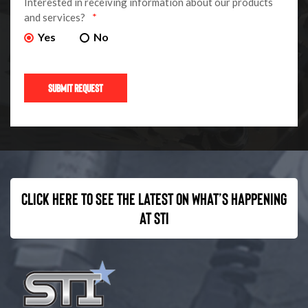
Interested in receiving information about our products
and services?
*
Yes
No
Click here to see the latest on what’s happening
at STI