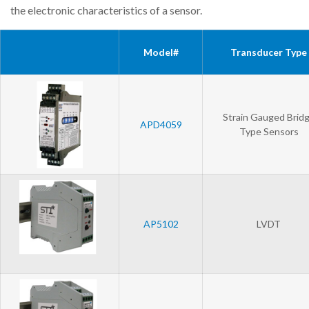
the electronic characteristics of a sensor.
Model#
Transducer Type
Strain Gauged Brid
APD4059
Type Sensors
AP5102
LVDT