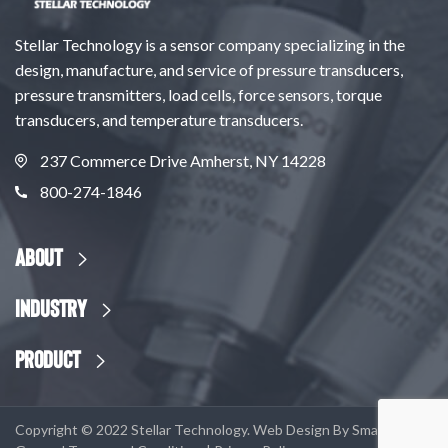
Stellar Technology is a sensor company specializing in the
design, manufacture, and service of pressure transducers,
pressure transmitters, load cells, force sensors, torque
transducers, and temperature transducers.
237 Commerce Drive Amherst, NY 14228
800-274-1846
About
Industry
Product
Copyright © 2022 Stellar Technology. Web Design By
SmartSites