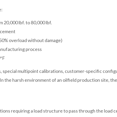
e:
 20,000 lbf. to 80,000 lbf.
lacement
 150% overload without damage)
anufacturing process
0°F
, special multipoint calibrations, customer-specific config
In the harsh environment of an oilfield production site, th
ations requiring a load structure to pass through the load 