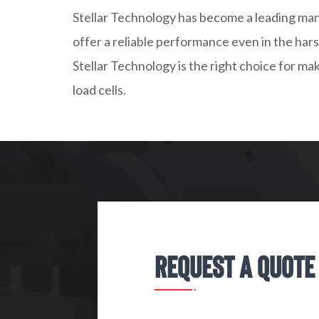
Stellar Technology has become a leading man
offer a reliable performance even in the har
Stellar Technology is the right choice for ma
load cells.
Request A Quote