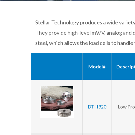
Stellar Technology produces a wide variety 
They provide high-level mV/V, analog and d
steel, which allows the load cells to handle 
Model#
Descrip
DTH920
Low Prof