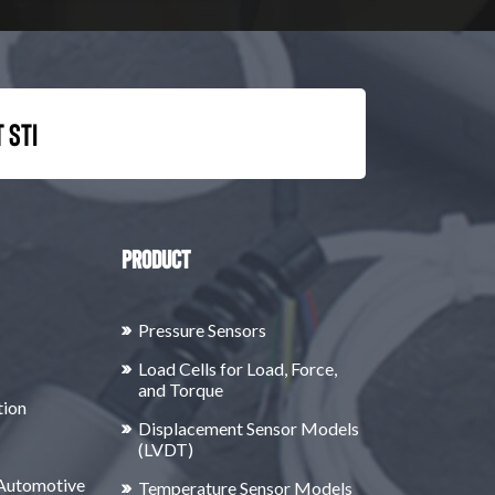
 STI
Product
Pressure Sensors
Load Cells for Load, Force,
and Torque
tion
Displacement Sensor Models
(LVDT)
 Automotive
Temperature Sensor Models