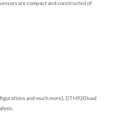
d sensors are compact and constructed of
configurations and much more), DTH920 load
alysis.