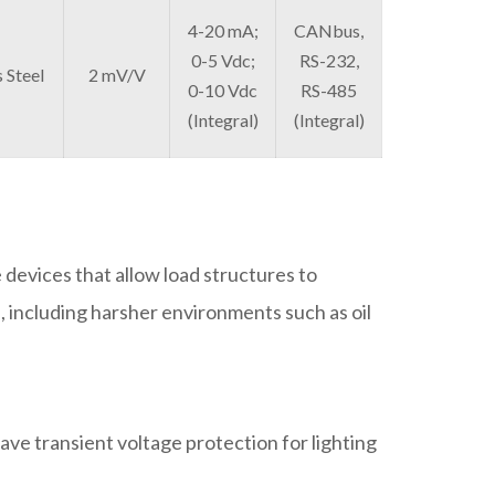
4-20 mA;
CANbus,
0-5 Vdc;
RS-232,
s Steel
2 mV/V
0-10 Vdc
RS-485
(Integral)
(Integral)
e devices that allow load structures to
s, including harsher environments such as oil
have transient voltage protection for lighting