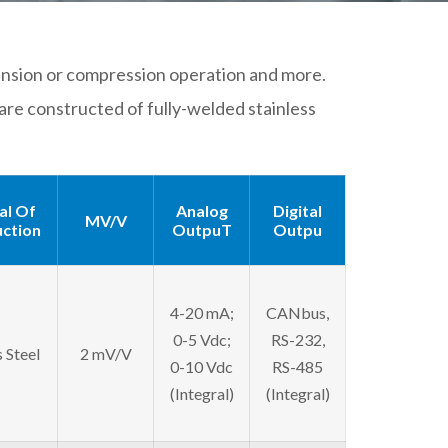
, tension or compression operation and more.
are constructed of fully-welded stainless
al Of
Analog
Digital
MV/V
ction
OutpuT
Outpu
4-20 mA;
CANbus,
0-5 Vdc;
RS-232,
s Steel
2 mV/V
0-10 Vdc
RS-485
(Integral)
(Integral)