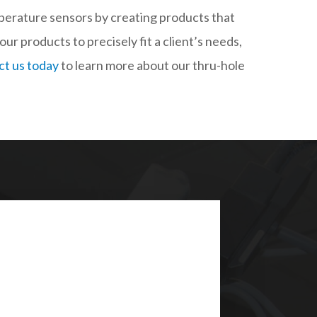
mperature sensors by creating products that
our products to precisely fit a client’s needs,
t us today
to learn more about our thru-hole