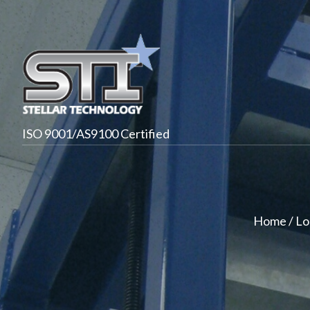
ISO 9001/AS9100 Certified
Home
/
Lo