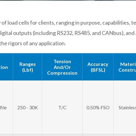
of load cells for clients, ranging in purpose, capabilities
igital outputs (including RS232, RS485, and CANbus), and 
the rigors of any application.
Tension
Ranges
Accuracy
Materi
tion
And/or
(lbf)
(BFSL)
Constru
Compression
ile
250 - 30K
T/C
0.50% FSO
Stainles