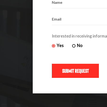
Interested in receiving inform
Yes
No