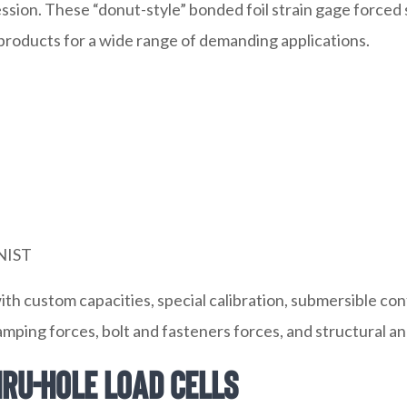
ssion. These “donut-style” bonded foil strain gage force
 products for a wide range of demanding applications.
 NIST
with custom capacities, special calibration, submersible 
lamping forces, bolt and fasteners forces, and structural an
ru-Hole Load Cells