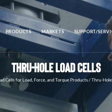
PRODUCTS
MARKETS
SUPPORT/SERVI
Thru-Hole Load Cells
ad Cells for Load, Force, and Torque Products
/
Thru-Hole 