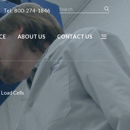
Search
Tel: 800-274-1846
CE
ABOUT US
CONTACT US
Load Cells