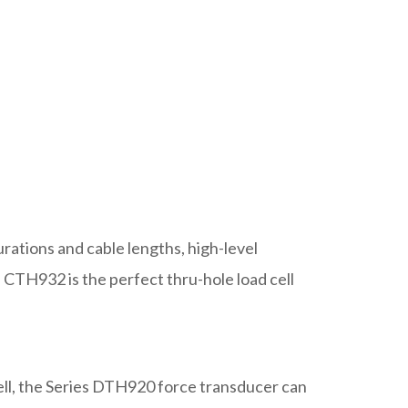
urations and cable lengths, high-level
e CTH932 is the perfect thru-hole load cell
cell, the Series DTH920 force transducer can