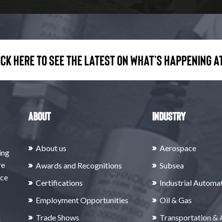
ick here to see the latest on what’s happening at
About
Industry
About us
Aerospace
ing
re
Awards and Recognitions
Subsea
rce
Certifications
Industrial Automa
Employment Opportunities
Oil & Gas
Trade Shows
Transportation &