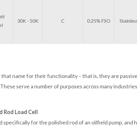
ff
30K - 50K
C
0.25% FSO
Stainles
ol
 that name for their functionality – that is, they are passiv
lf. These serve a number of purposes across many industrie
d Rod Load Cell
specifically for the polished rod of an oilfield pump, and 