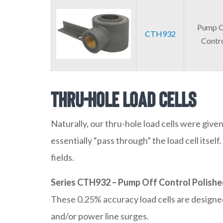
Pump O
CTH932
Contr
Thru-Hole Load Cells
Naturally, our thru-hole load cells were given
essentially “pass through” the load cell itse
fields.
Series CTH932 – Pump Off Control Polishe
These 0.25% accuracy load cells are designed 
and/or power line surges.