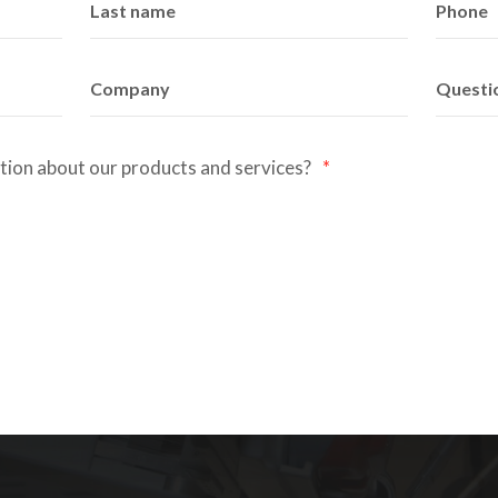
ation about our products and services?
*