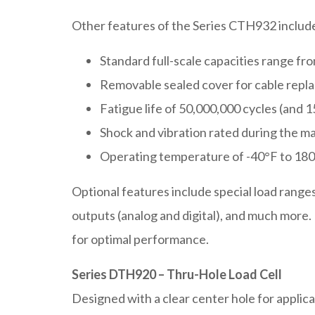
Other features of the Series CTH932 includ
Standard full-scale capacities range from
Removable sealed cover for cable rep
Fatigue life of 50,000,000 cycles (and
Shock and vibration rated during the m
Operating temperature of -40°F to 18
Optional features include special load ranges
outputs (analog and digital), and much more. 
for optimal performance.
Series DTH920 – Thru-Hole Load Cell
Designed with a clear center hole for applic