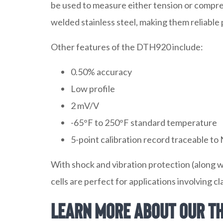
be used to measure either tension or compre
welded stainless steel, making them reliable
Other features of the DTH920 include:
0.50% accuracy
Low profile
2 mV/V
-65°F to 250°F standard temperature
5-point calibration record traceable to
With shock and vibration protection (along 
cells are perfect for applications involving c
Learn More about Our Th