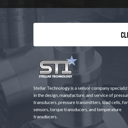
Cl
Stellar Technology is a sensor company specializ
in the design, manufacture, and service of pressu
transducers, pressure transmitters, load cells, fo
sensors, torque transducers, and temperature
transducers.