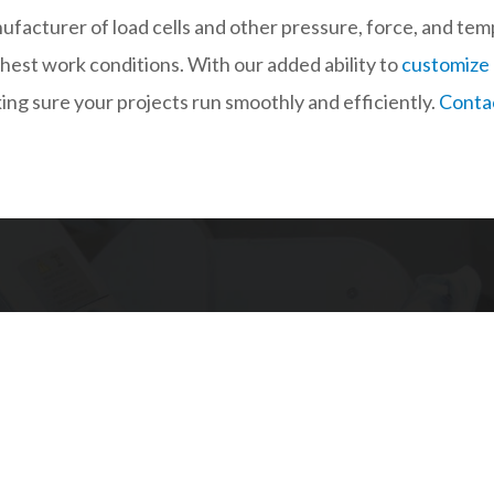
ufacturer of load cells and other pressure, force, and te
shest work conditions. With our added ability to
customize
king sure your projects run smoothly and efficiently.
Contac