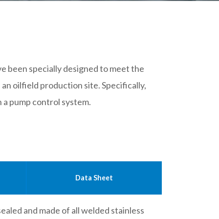
ave been specially designed to meet the
 oilfield production site. Specifically,
in a pump control system.
Data Sheet
 sealed and made of all welded stainless