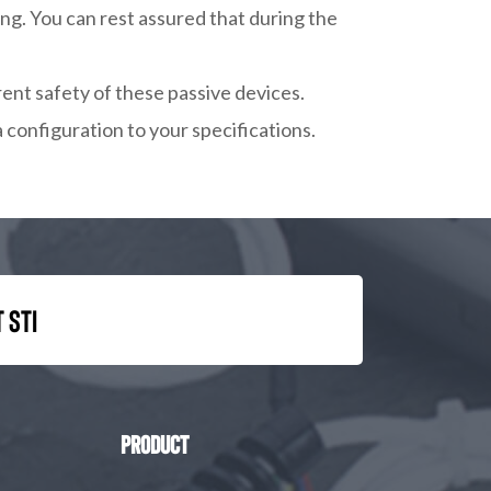
ng. You can rest assured that during the
rent safety of these passive devices.
a configuration to your specifications.
 STI
Product