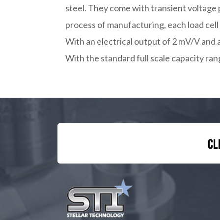
steel. They come with transient voltage 
process of manufacturing, each load cell
With an electrical output of 2 mV/V and 
With the standard full scale capacity ran
Cl