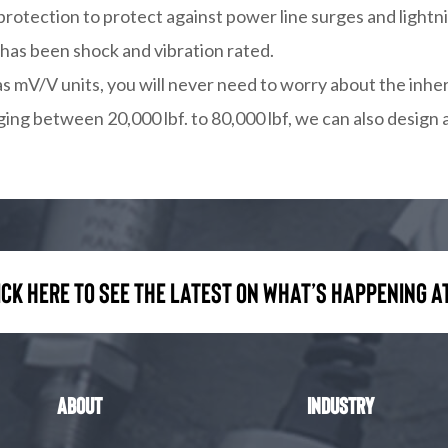
protection to protect against power line surges and lightni
 has been shock and vibration rated.
as mV/V units, you will never need to worry about the inhe
ging between 20,000 lbf. to 80,000 lbf, we can also design 
ick here to see the latest on what’s happening at
About
Industry