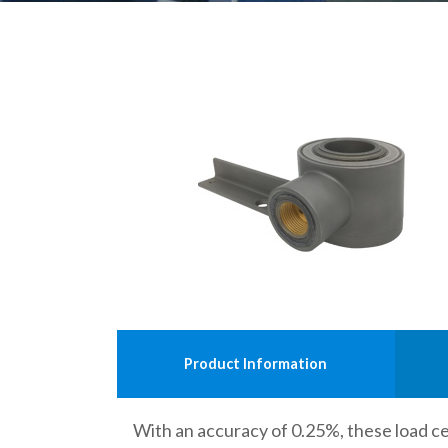
Product Information
With an accuracy of 0.25%, these load cel