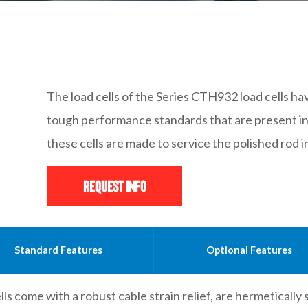
The load cells of the Series CTH932 load cells h
tough performance standards that are present in an
these cells are made to service the polished rod 
Request Info
Standard Features
Optional Features
ls come with a robust cable strain relief, are hermetically