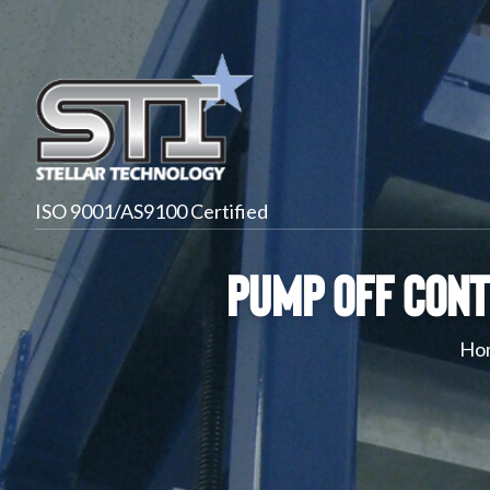
ISO 9001/AS9100 Certified
Pump Off Cont
Ho