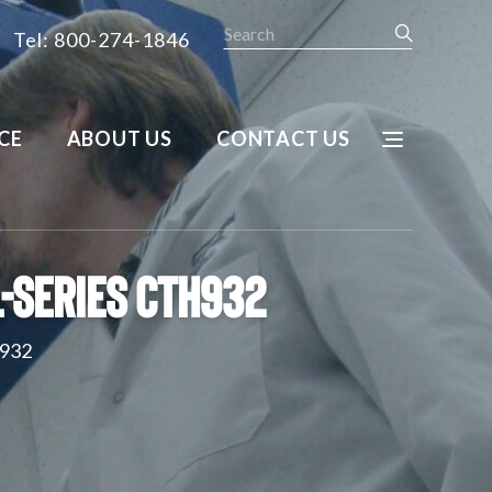
Search
Tel: 800-274-1846
CE
ABOUT US
CONTACT US
-Series CTH932
H932