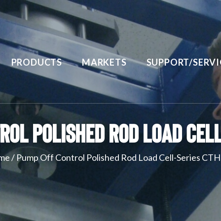
PRODUCTS
MARKETS
SUPPORT/SERVI
rol Polished Rod Load Cell
me
/
Pump Off Control Polished Rod Load Cell-Series CT