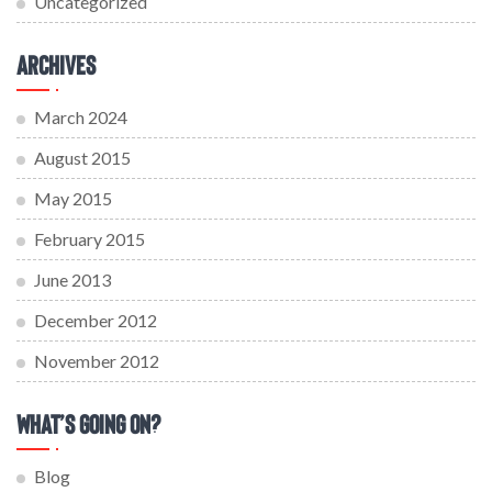
Uncategorized
Archives
March 2024
August 2015
May 2015
February 2015
June 2013
December 2012
November 2012
What’s Going On?
Blog