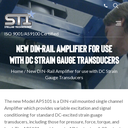
ISO 9001/AS9100 Certified
New DIN-Rail Amplifier for use
with DC Strain Gauge Transducers
Home
/
New DIN-Rail Amplifier for use with DC Strain
Gauge Transducers
The new Model AP5101 is a DIN-rail mounted single channel
Amplifier which provides variable excitation and signal
conditioning for standard DC-excited strain guage
transducers, including those for pressure, force, torque, and