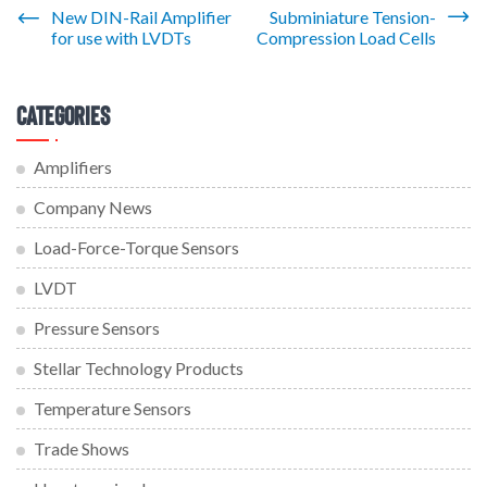
Post
New DIN-Rail Amplifier
Subminiature Tension-
for use with LVDTs
Compression Load Cells
navigation
Categories
Amplifiers
Company News
Load-Force-Torque Sensors
LVDT
Pressure Sensors
Stellar Technology Products
Temperature Sensors
Trade Shows