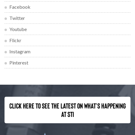
Facebook
Twitter
Youtube
Flickr
Instagram
Pinterest
Click here to see the latest on what’s happening
at STI