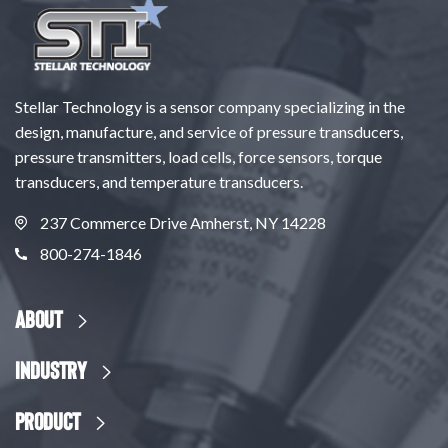
Stellar Technology is a sensor company specializing in the
design, manufacture, and service of pressure transducers,
pressure transmitters, load cells, force sensors, torque
transducers, and temperature transducers.
237 Commerce Drive Amherst, NY 14228
800-274-1846
About
Industry
Product