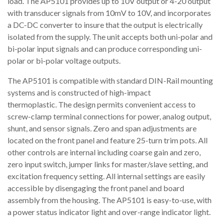
load. The AP5101 provides up to 10V output or 4-20 output
with transducer signals from 10mV to 10V, and incorporates
a DC-DC converter to insure that the output is electrically
isolated from the supply. The unit accepts both uni-polar and
bi-polar input signals and can produce corresponding uni-
polar or bi-polar voltage outputs.
The AP5101 is compatible with standard DIN-Rail mounting
systems and is constructed of high-impact
thermoplastic. The design permits convenient access to
screw-clamp terminal connections for power, analog output,
shunt, and sensor signals. Zero and span adjustments are
located on the front panel and feature 25-turn trim pots. All
other controls are internal including coarse gain and zero,
zero input switch, jumper links for master/slave setting, and
excitation frequency setting. All internal settings are easily
accessible by disengaging the front panel and board
assembly from the housing. The AP5101 is easy-to-use, with
a power status indicator light and over-range indicator light.