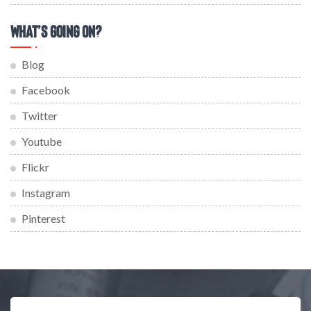
What’s Going On?
Blog
Facebook
Twitter
Youtube
Flickr
Instagram
Pinterest