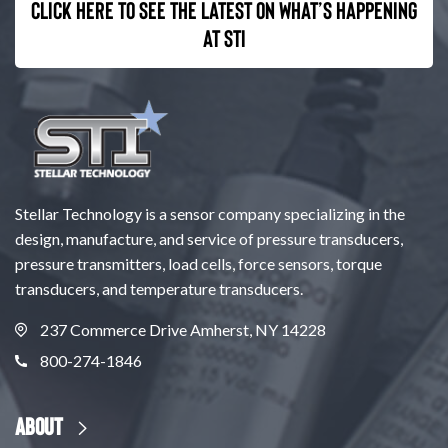
Click here to see the latest on what’s happening
at STI
Stellar Technology is a sensor company specializing in the
design, manufacture, and service of pressure transducers,
pressure transmitters, load cells, force sensors, torque
transducers, and temperature transducers.
237 Commerce Drive Amherst, NY 14228
800-274-1846
About