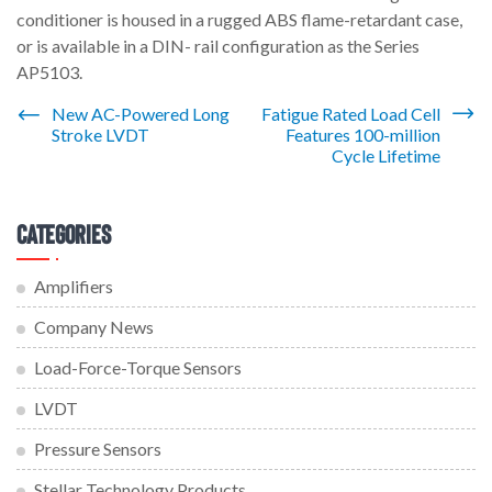
conditioner is housed in a rugged ABS flame-retardant case,
or is available in a DIN- rail configuration as the Series
AP5103.
Post
New AC-Powered Long
Fatigue Rated Load Cell
Stroke LVDT
Features 100-million
navigation
Cycle Lifetime
Categories
Amplifiers
Company News
Load-Force-Torque Sensors
LVDT
Pressure Sensors
Stellar Technology Products