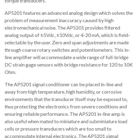
torque transducers.
AP5201 features an advanced analog design which solves the
problem of measurement inaccuracy caused by high
electromechanical noise. The AP5201 provides filtered
analog output of ±5Vdc, ±10Vdc, or 4-20 mA, which is field-
selectable by the user. Zero and span adjustments are made
through coarse rotary switches and potentiometers. This in-
line amplifier will accommodate a wide range of full-bridge
DC strain gage sensors with bridge resistance for 120 to 10K
Ohm.
The AP5201 signal conditioner can be placed in-line and
away from high temperature, high humidity, or corrosive
environments that the transducer itself may be exposed to,
thus protecting the electronics from severe conditions and
ensuring reliable performance. The AP5201 in-line amp is
also useful when mated to miniature and subminiature load
cells or pressure transducers which are too small to
accommodate internal electronics. The AP5201 signal