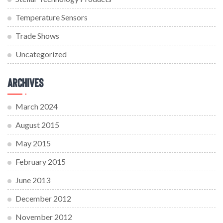
Temperature Sensors
Trade Shows
Uncategorized
Archives
March 2024
August 2015
May 2015
February 2015
June 2013
December 2012
November 2012