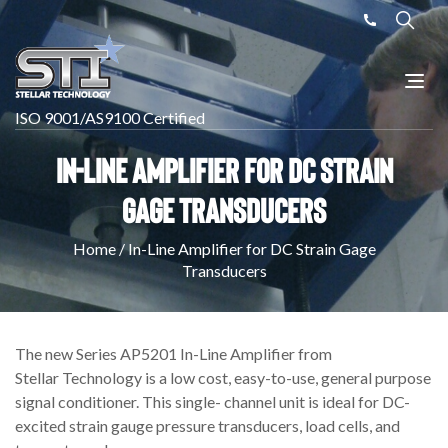
ISO 9001/AS9100 Certified
In-Line Amplifier for DC Strain
Gage Transducers
Home
/
In-Line Amplifier for DC Strain Gage
Transducers
The new Series AP5201 In-Line Amplifier from
Stellar Technology is a low cost, easy-to-use, general purpose
signal conditioner. This single- channel unit is ideal for DC-
excited strain gauge pressure transducers, load cells, and