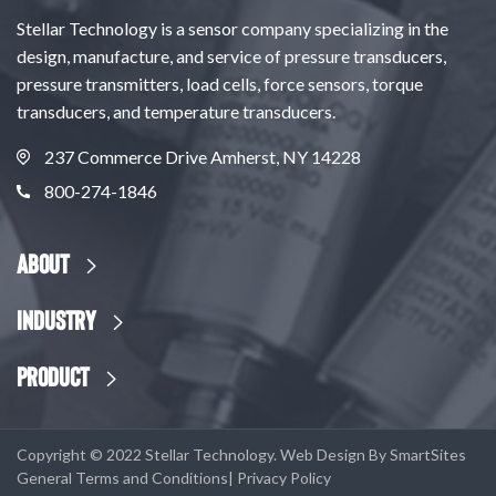
Stellar Technology is a sensor company specializing in the
design, manufacture, and service of pressure transducers,
pressure transmitters, load cells, force sensors, torque
transducers, and temperature transducers.
237 Commerce Drive Amherst, NY 14228
800-274-1846
About
Industry
Product
Copyright © 2022 Stellar Technology. Web Design By
SmartSites
General Terms and Conditions
|
Privacy Policy