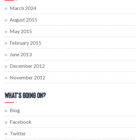
March 2024
August 2015
May 2015
February 2015
June 2013
December 2012
November 2012
What’s Going On?
Blog
Facebook
Twitter