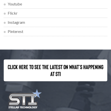
Youtube
Flickr
Instagram
Pinterest
Click here to see the latest on what’s happening
at STI