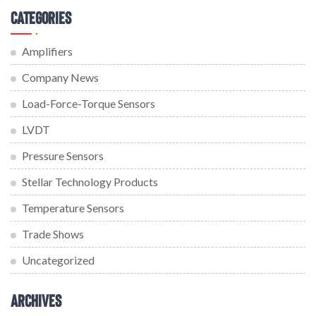
Categories
Amplifiers
Company News
Load-Force-Torque Sensors
LVDT
Pressure Sensors
Stellar Technology Products
Temperature Sensors
Trade Shows
Uncategorized
Archives