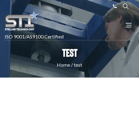
ISO 9001/AS9100 Certified
test
Home
/
test