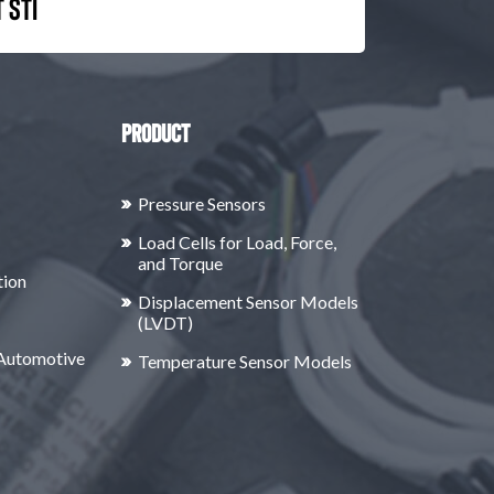
 STI
Product
Pressure Sensors
Load Cells for Load, Force,
and Torque
tion
Displacement Sensor Models
(LVDT)
 Automotive
Temperature Sensor Models