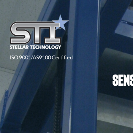
ISO 9001/AS9100 Certified
Sens