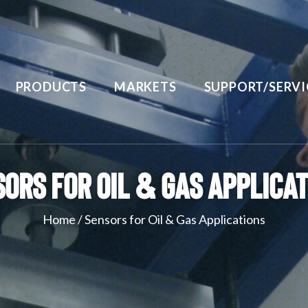
PRODUCTS
MARKETS
SUPPORT/SERVI
ors for Oil & Gas Applica
Home
/
Sensors for Oil & Gas Applications