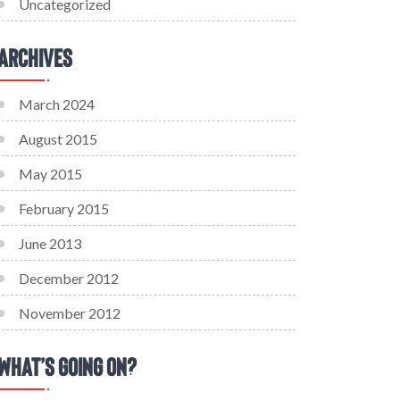
Uncategorized
Archives
March 2024
August 2015
May 2015
February 2015
June 2013
December 2012
November 2012
What’s Going On?