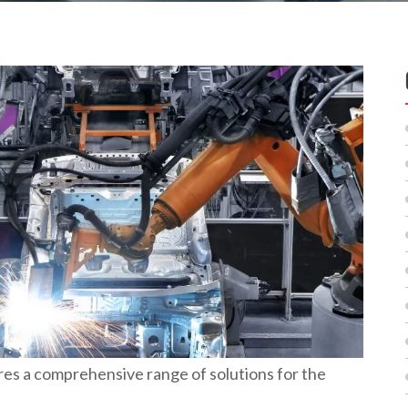
es a comprehensive range of solutions for the