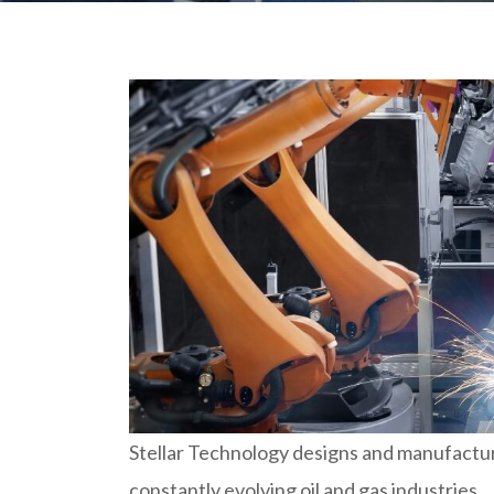
Stellar Technology designs and manufactur
constantly evolving oil and gas industries.