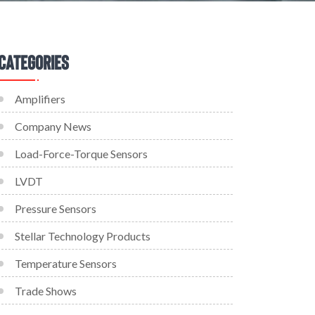
Categories
Amplifiers
Company News
Load-Force-Torque Sensors
LVDT
Pressure Sensors
Stellar Technology Products
Temperature Sensors
Trade Shows