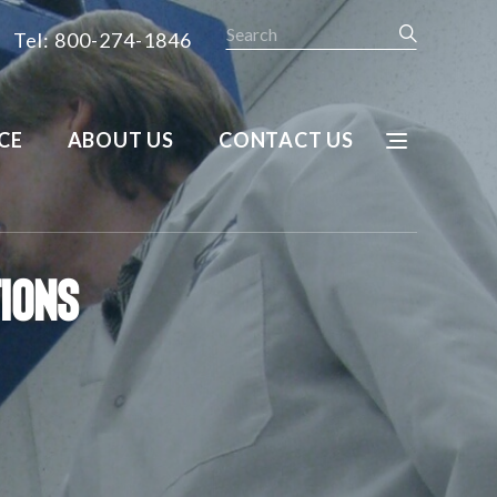
Search
Tel: 800-274-1846
CE
ABOUT US
CONTACT US
tions