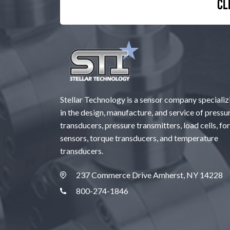
Cl
Stellar Technology is a sensor company specializ
in the design, manufacture, and service of pressu
transducers, pressure transmitters, load cells, fo
sensors, torque transducers, and temperature
transducers.
237 Commerce Drive Amherst, NY 14228
800-274-1846