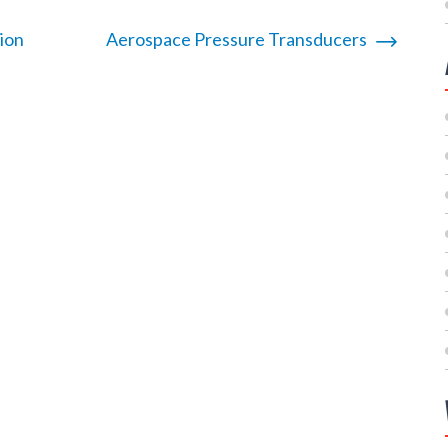
ion
Aerospace Pressure Transducers