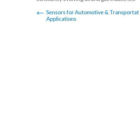
Post
Sensors for Automotive & Transportat
Applications
navigation