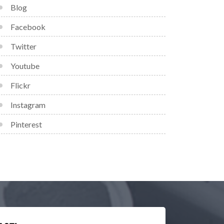
Blog
Facebook
Twitter
Youtube
Flickr
Instagram
Pinterest