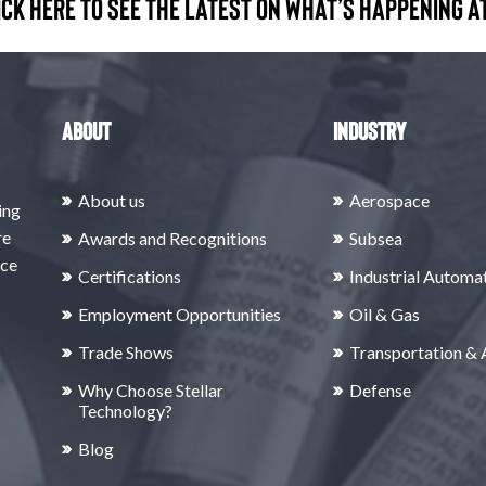
ick here to see the latest on what’s happening at
About
Industry
About us
Aerospace
ing
re
Awards and Recognitions
Subsea
rce
Certifications
Industrial Automa
Employment Opportunities
Oil & Gas
Trade Shows
Transportation &
Why Choose Stellar
Defense
Technology?
Blog