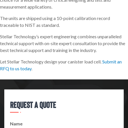
measurement applications.
The units are shipped using a 10-point calibration record
traceable to NIST as standard.
Stellar Technology’s expert engineering combines unparalleled
technical support with on-site expert consultation to provide the
best technical support and training in the industry.
Let Stellar Technology design your canister load cell.
Submit an
RFQ to us today
.
Request A Quote