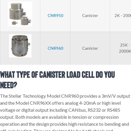
CNR950
Canister
2K - 20
25K -
CNR960
Canister
2000
What Type of Canister Load Cell Do You
Need?
The Stellar Technology Model CNR960 provides a 3mV/V output
and the Model CNR96XX offers analog 4-20mA or high level
voltage or digital output including CANbus, RS232 or RS485
output. Both models are available in tension or compression
operation and the design provides high resistance to bending and
off-axis loading. They are designed to be both shock and