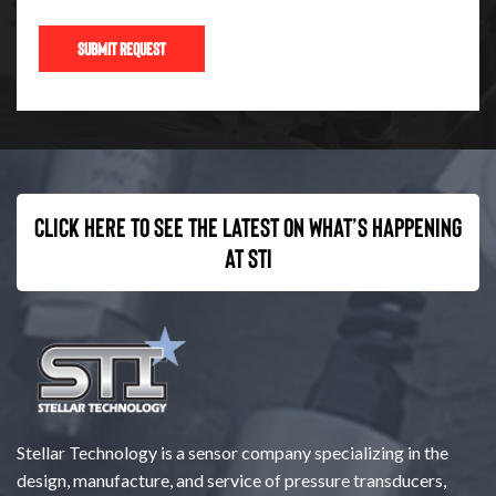
Click here to see the latest on what’s happening
at STI
Stellar Technology is a sensor company specializing in the
design, manufacture, and service of pressure transducers,