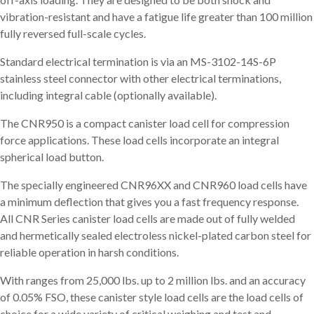
vibration-resistant and have a fatigue life greater than 100 million
fully reversed full-scale cycles.
Standard electrical termination is via an MS-3102-14S-6P
stainless steel connector with other electrical terminations,
including integral cable (optionally available).
The CNR950 is a compact canister load cell for compression
force applications. These load cells incorporate an integral
spherical load button.
The specially engineered CNR96XX and CNR960 load cells have
a minimum deflection that gives you a fast frequency response.
All CNR Series canister load cells are made out of fully welded
and hermetically sealed electroless nickel-plated carbon steel for
reliable operation in harsh conditions.
With ranges from 25,000 lbs. up to 2 million lbs. and an accuracy
of 0.05% FSO, these canister style load cells are the load cells of
choice for a wide variety of critical weighing and test and