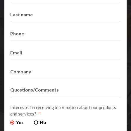
Interested in receiving information about our products
and services?
*
Yes
No