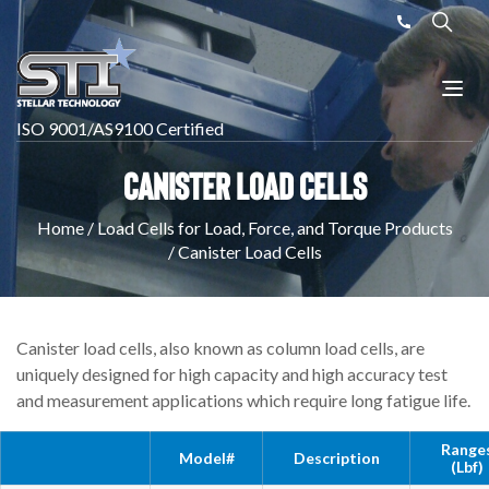
ISO 9001/AS9100 Certified
Canister Load Cells
Home
/
Load Cells for Load, Force, and Torque Products
/
Canister Load Cells
Canister load cells, also known as column load cells, are
uniquely designed for high capacity and high accuracy test
and measurement applications which require long fatigue life.
Range
Model#
Description
(lbf)