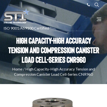
ISO 9001/AS9100 Certified
High Capacity-High Accuracy
Tension and Compression Canister
Load Cell-Series CNR960
Home
/
High Capacity-High Accuracy Tension and
Compression Canister Load Cell-Series CNR960