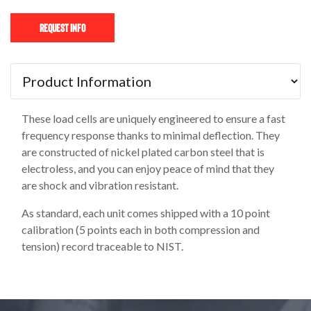
Request Info
These load cells are uniquely engineered to ensure a fast
frequency response thanks to minimal deflection. They
are constructed of nickel plated carbon steel that is
electroless, and you can enjoy peace of mind that they
are shock and vibration resistant.
As standard, each unit comes shipped with a 10 point
calibration (5 points each in both compression and
tension) record traceable to NIST.