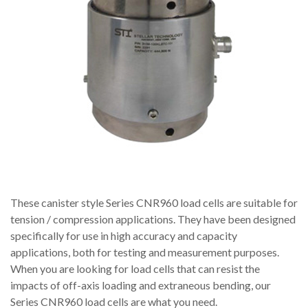
These canister style Series CNR960 load cells are suitable for
tension / compression applications. They have been designed
specifically for use in high accuracy and capacity
applications, both for testing and measurement purposes.
When you are looking for load cells that can resist the
impacts of off-axis loading and extraneous bending, our
Series CNR960 load cells are what you need.