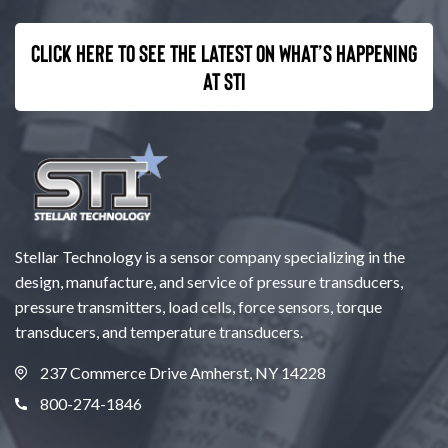
Click here to see the latest on what’s happening
at STI
Stellar Technology is a sensor company specializing in the
design, manufacture, and service of pressure transducers,
pressure transmitters, load cells, force sensors, torque
transducers, and temperature transducers.
237 Commerce Drive Amherst, NY 14228
800-274-1846