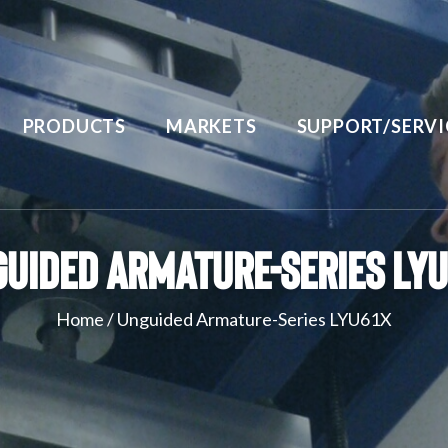
PRODUCTS
MARKETS
SUPPORT/SERVI
uided Armature-Series LY
Home
/
Unguided Armature-Series LYU61X