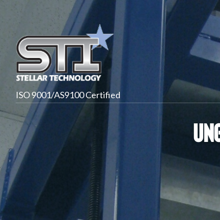
ISO 9001/AS9100 Certified
Ung