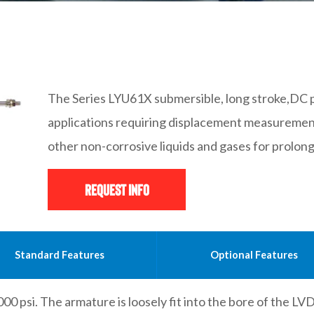
The Series LYU61X submersible, long stroke,DC p
applications requiring displacement measuremen
other non-corrosive liquids and gases for prolon
Request Info
Standard Features
Optional Features
00 psi. The armature is loosely fit into the bore of the LV