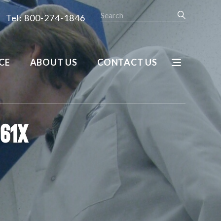
Search
Tel: 800-274-1846
CE
ABOUT US
CONTACT US
U61X