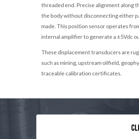
threaded end. Precise alignment along t
the body without disconnecting either p
made. This position sensor operates from
internal amplifier to generate a ±5Vdc ou
These displacement transducers are rugg
such as mining, upstream oilfield, geoph
traceable calibration certificates.
Cl