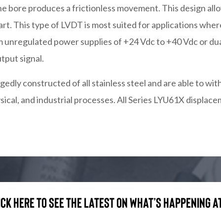
he bore produces a frictionless movement. This design all
art. This type of LVDT is most suited for applications wh
 unregulated power supplies of +24 Vdc to +40 Vdc or dual
tput signal.
edly constructed of all stainless steel and are able to 
ysical, and industrial processes. All Series LYU61X displa
ick here to see the latest on what’s happening at