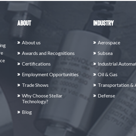
About
Industry
About us
Aerospace
ing
re
Awards and Recognitions
Subsea
rce
Certifications
Industrial Automa
Employment Opportunities
Oil & Gas
Trade Shows
Transportation &
Why Choose Stellar
Defense
Technology?
Blog