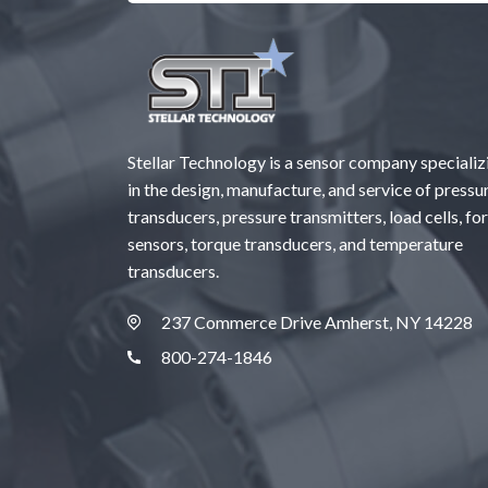
Stellar Technology is a sensor company specializ
in the design, manufacture, and service of pressu
transducers, pressure transmitters, load cells, fo
sensors, torque transducers, and temperature
transducers.
237 Commerce Drive Amherst, NY 14228
800-274-1846