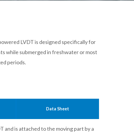
owered LVDT is designed specifically for
ts while submerged in freshwater or most
ged periods.
Data Sheet
DT and is attached to the moving part by a