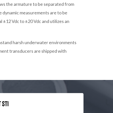
ows the armature to be separated from
ere dynamic measurements are to be
 ±12 Vdc to ±20 Vdc and utilizes an
withstand harsh underwater environments
cement transducers are shipped with
 STI