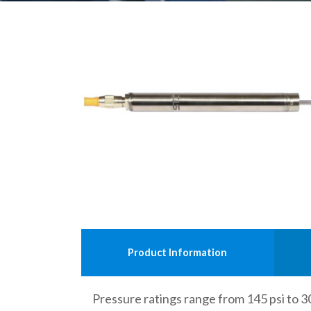
Product Information
Pressure ratings range from 145 psi to 30