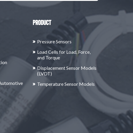
Product
Pressure Sensors
Load Cells for Load, Force,
and Torque
tion
Displacement Sensor Models
(LVDT)
 Automotive
Temperature Sensor Models