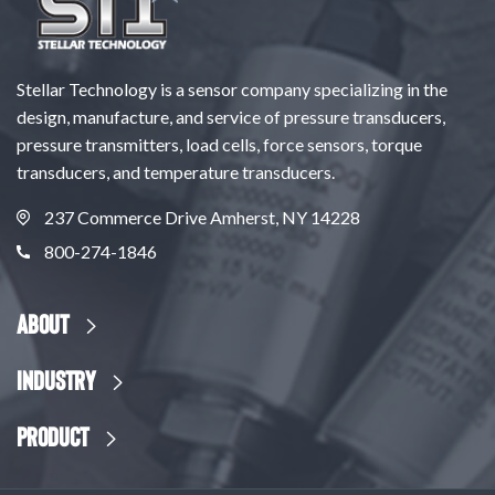
Stellar Technology is a sensor company specializing in the
design, manufacture, and service of pressure transducers,
pressure transmitters, load cells, force sensors, torque
transducers, and temperature transducers.
237 Commerce Drive Amherst, NY 14228
800-274-1846
About
Industry
Product