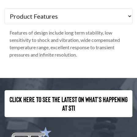
Features of design include long term stability, low
sensitivity to shock and vibration, wide compensated
temperature range, excellent response to transient
pressures and infinite resolution.
Click here to see the latest on what’s happening
at STI