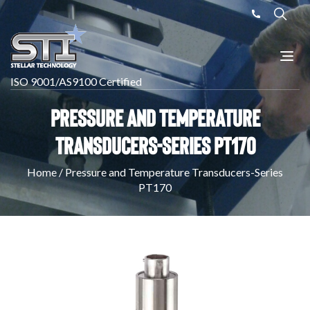
ISO 9001/AS9100 Certified
Pressure and Temperature
Transducers-Series PT170
Home
/
Pressure and Temperature Transducers-Series
PT170