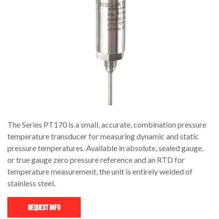
The Series PT170 is a small, accurate, combination pressure
temperature transducer for measuring dynamic and static
pressure temperatures. Available in absolute, sealed gauge,
or true gauge zero pressure reference and an RTD for
temperature measurement, the unit is entirely welded of
stainless steel.
Request Info