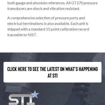
both gauge and absolute references. All GT270 pressure
transducers are shock and vibration resistant.
A comprehensive selection of pressure ports and
electrical terminations is also available. Each unit is
shipped with a standard 15 point calibration record
traceable to NIST.
Click here to see the latest on what’s happening
at STI