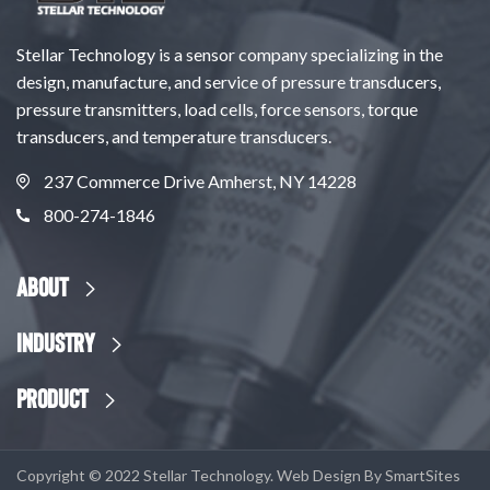
Stellar Technology is a sensor company specializing in the
design, manufacture, and service of pressure transducers,
pressure transmitters, load cells, force sensors, torque
transducers, and temperature transducers.
237 Commerce Drive Amherst, NY 14228
800-274-1846
About
Industry
Product
Copyright © 2022 Stellar Technology. Web Design By
SmartSites