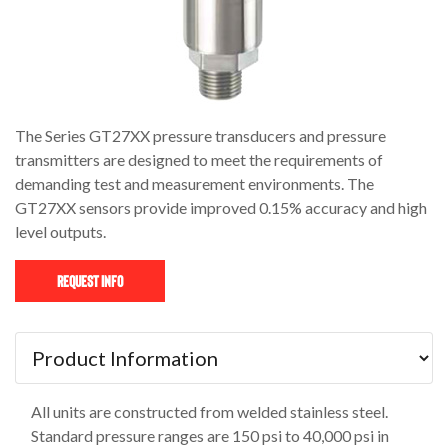
The Series GT27XX pressure transducers and pressure
transmitters are designed to meet the requirements of
demanding test and measurement environments. The
GT27XX sensors provide improved 0.15% accuracy and high
level outputs.
Request Info
All units are constructed from welded stainless steel.
Standard pressure ranges are 150 psi to 40,000 psi in