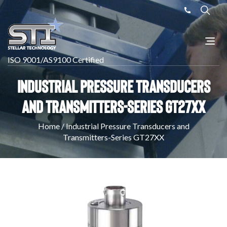
ISO 9001/AS9100 Certified
Industrial Pressure Transducers
and Transmitters-Series GT27XX
Home
/
Industrial Pressure Transducers and
Transmitters-Series GT27XX