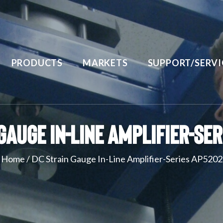
PRODUCTS
MARKETS
SUPPORT/SERVI
Gauge In-Line Amplifier-Se
Home
/
DC Strain Gauge In-Line Amplifier-Series AP5202