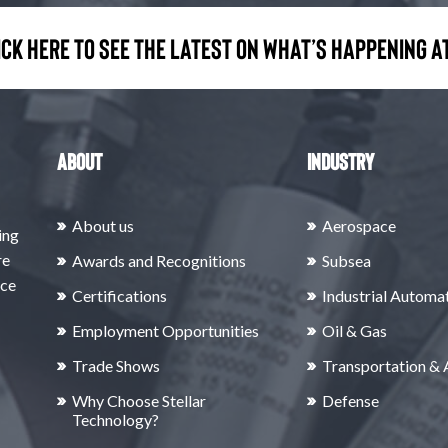
ick here to see the latest on what’s happening at
About
Industry
About us
Aerospace
ing
re
Awards and Recognitions
Subsea
rce
Certifications
Industrial Automa
Employment Opportunities
Oil & Gas
Trade Shows
Transportation &
Why Choose Stellar
Defense
Technology?