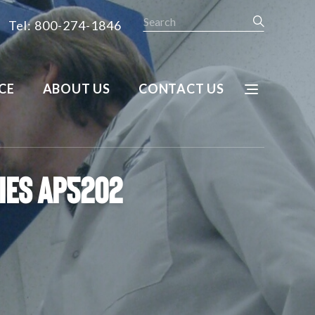
Search
Tel: 800-274-1846
CE
ABOUT US
CONTACT US
ries AP5202