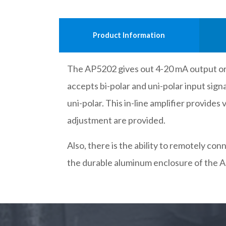
Product Information
The AP5202 gives out 4-20 mA output or 1
accepts bi-polar and uni-polar input sig
uni-polar. This in-line amplifier provides
adjustment are provided.
Also, there is the ability to remotely c
the durable aluminum enclosure of the A