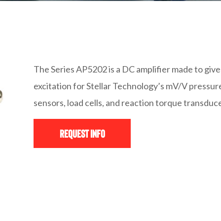
The Series AP5202 is a DC amplifier made to give 
excitation for Stellar Technology’s mV/V pressur
sensors, load cells, and reaction torque transduc
Request Info