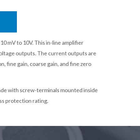
0 mV to 10V. This in-line amplifier
voltage outputs. The current outputs are
n, fine gain, coarse gain, and fine zero
 made with screw-terminals mounted inside
s protection rating.