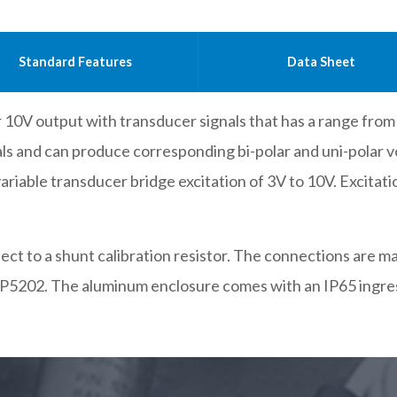
Standard Features
Data Sheet
0V output with transducer signals that has a range from 1
nals and can produce corresponding bi-polar and uni-polar 
 variable transducer bridge excitation of 3V to 10V. Excitatio
onnect to a shunt calibration resistor. The connections are
P5202. The aluminum enclosure comes with an IP65 ingres