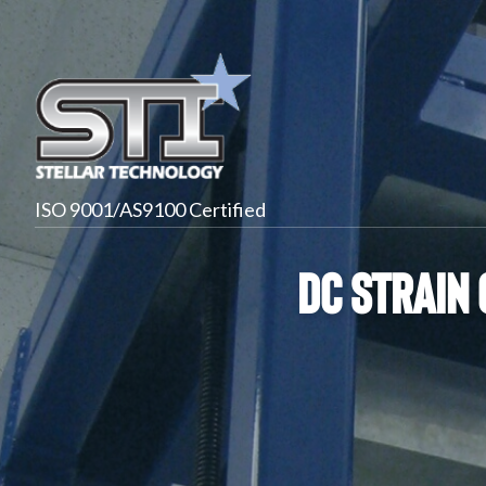
ISO 9001/AS9100 Certified
DC Strain 