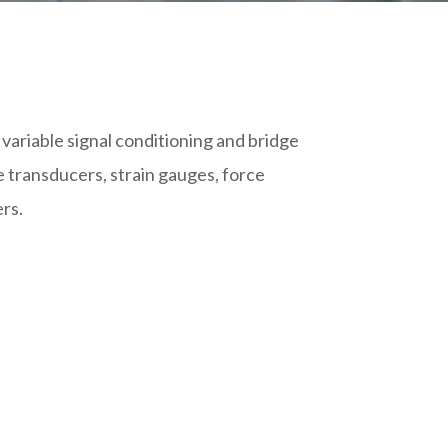
variable signal conditioning and bridge
e transducers, strain gauges, force
ers.