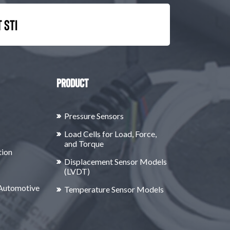
 STI
Product
Pressure Sensors
Load Cells for Load, Force,
and Torque
tion
Displacement Sensor Models
(LVDT)
 Automotive
Temperature Sensor Models