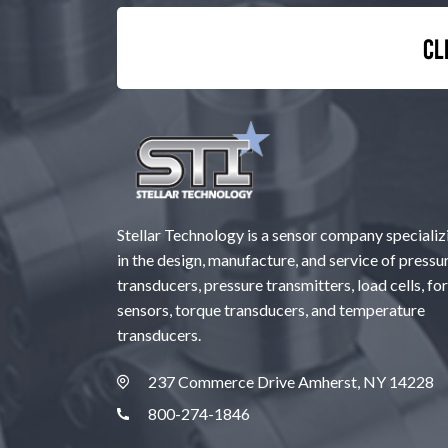
Cl
Stellar Technology is a sensor company specializ
in the design, manufacture, and service of pressu
transducers, pressure transmitters, load cells, fo
sensors, torque transducers, and temperature
transducers.
237 Commerce Drive Amherst, NY 14228
800-274-1846