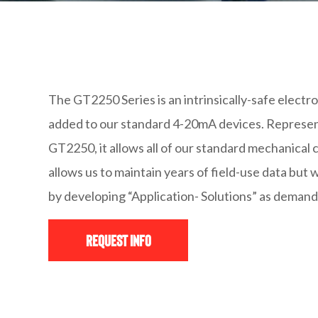
The GT2250 Series is an intrinsically-safe electr
added to our standard 4-20mA devices. Represent
GT2250, it allows all of our standard mechanical c
allows us to maintain years of field-use data bu
by developing “Application- Solutions” as deman
Request Info