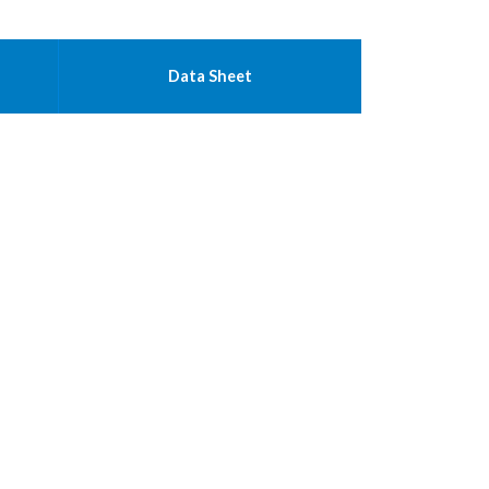
Data Sheet