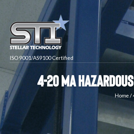
ISO 9001/AS9100 Certified
4-20 mA Hazardous 
Home
/