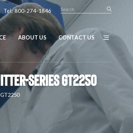
Search
Tel: 800-274-1846
CE
ABOUT US
CONTACT US
itter-Series GT2250
s GT2250