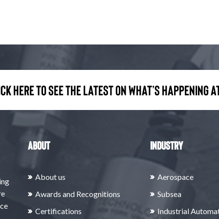
ick here to see the latest on what’s happening at
About
Industry
About us
Aerospace
ing
re
Awards and Recognitions
Subsea
rce
Certifications
Industrial Automa