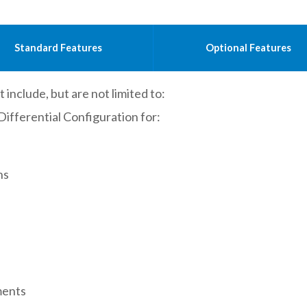
Standard Features
Optional Features
 include, but are not limited to:
ferential Configuration for:
ns
ments