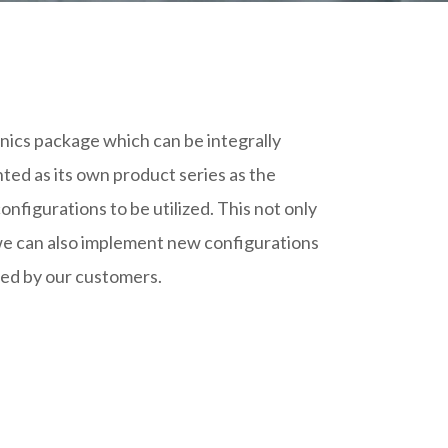
onics package which can be integrally
ed as its own product series as the
onfigurations to be utilized. This not only
t we can also implement new configurations
ded by our customers.