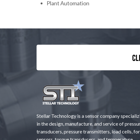
Plant Automation
Cl
Stellar Technology is a sensor company specializ
in the design, manufacture, and service of pressu
transducers, pressure transmitters, load cells, fo
sensors, torque transducers, and temperature