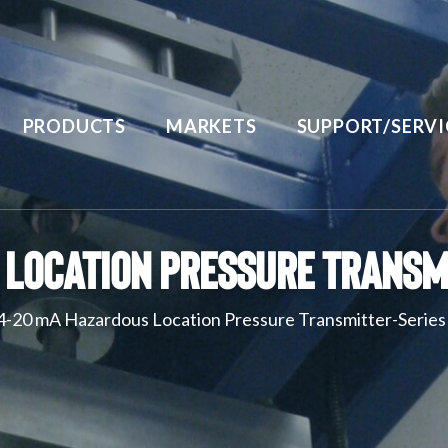
PRODUCTS
MARKETS
SUPPORT/SERVI
Location Pressure Transm
4-20 mA Hazardous Location Pressure Transmitter-Serie