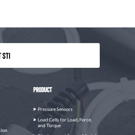
 STI
Product
Pressure Sensors
Load Cells for Load, Force,
and Torque
tion