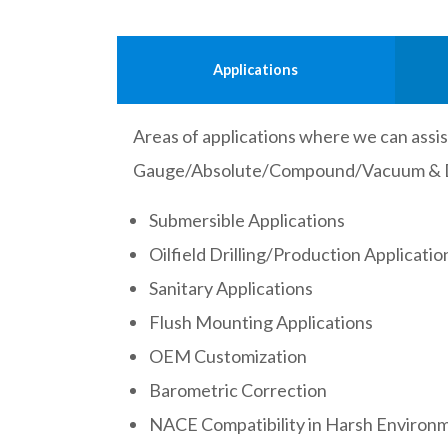
Applications
Areas of applications where we can assist
Gauge/Absolute/Compound/Vacuum & Dif
Submersible Applications
Oilfield Drilling/Production Applicatio
Sanitary Applications
Flush Mounting Applications
OEM Customization
Barometric Correction
NACE Compatibility in Harsh Environ