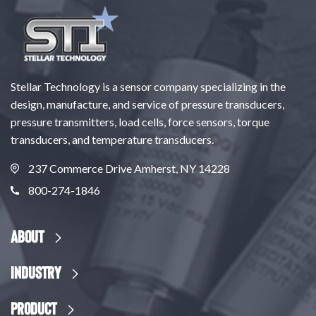
Stellar Technology is a sensor company specializing in the
design, manufacture, and service of pressure transducers,
pressure transmitters, load cells, force sensors, torque
transducers, and temperature transducers.
237 Commerce Drive Amherst, NY 14228
800-274-1846
About
Industry
Product