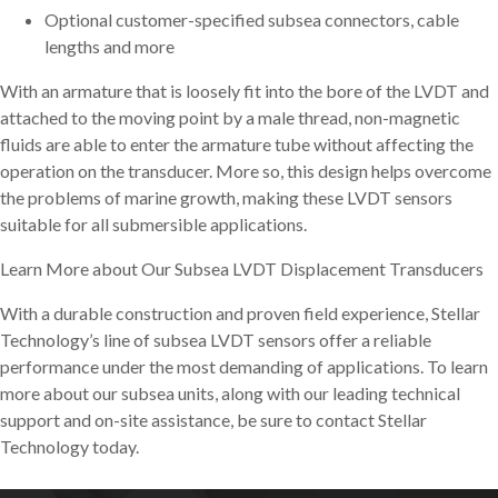
Optional customer-specified subsea connectors, cable
lengths and more
With an armature that is loosely fit into the bore of the LVDT and
attached to the moving point by a male thread, non-magnetic
fluids are able to enter the armature tube without affecting the
operation on the transducer. More so, this design helps overcome
the problems of marine growth, making these LVDT sensors
suitable for all submersible applications.
Learn More about Our Subsea LVDT Displacement Transducers
With a durable construction and proven field experience, Stellar
Technology’s line of subsea LVDT sensors offer a reliable
performance under the most demanding of applications. To learn
more about our subsea units, along with our leading technical
support and on-site assistance, be sure to contact Stellar
Technology today.