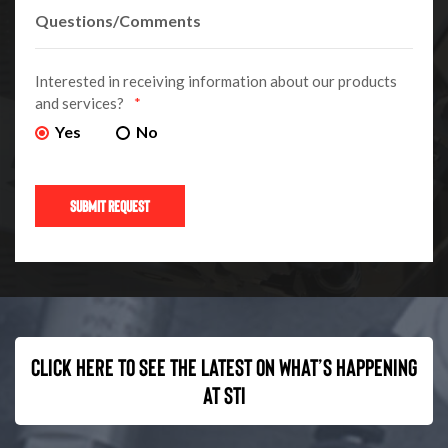
Interested in receiving information about our products
and services?
*
Yes
No
Click here to see the latest on what’s happening
at STI