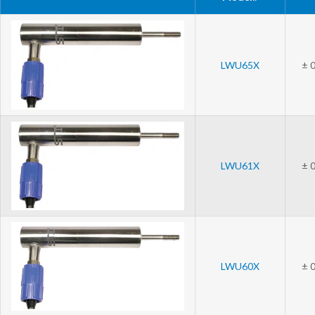
LWU65X
± 0
LWU61X
± 0
LWU60X
± 0