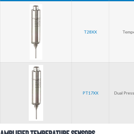
T28XX
Tempe
PT17XX
Dual Press
Amplified Temperature Sensors