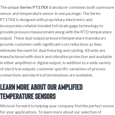
The unique
Series PT17XX
transducer combines both a pressure
sensor and temperature sensor in one package. The Series
PT17XX is designed with proprietary electronics and
incorporates reliable bonded foil strain gage technology to
provide pressure measurement along with the RTD temperature
output. These dual output pressure/temperature transducers
provide customers with significant cost reductions as they
eliminate the need for dual fixturing and cabling. All units are
manufactured with shock and vibration protection and available
in either amplified or digital output. In addition to a wide variety
of electrical outputs, customer specific variations of process
connections and electrical terminations are available.
Learn More About Our Amplified
Temperature Sensors
We look forward to helping your company find the perfect sensor
for your applications. To learn more about our selection of