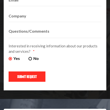
Interested in receiving information about our products
and services?
*
Yes
No