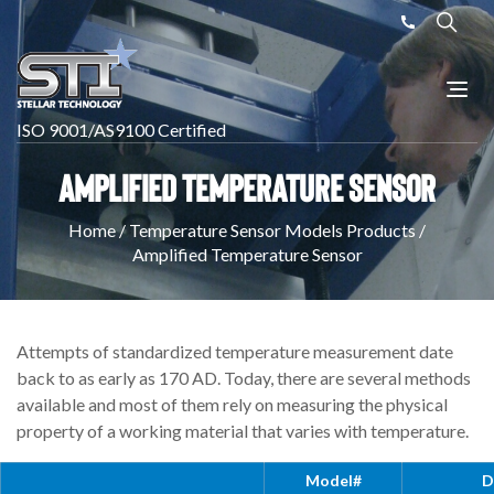
ISO 9001/AS9100 Certified
Amplified Temperature Sensor
Home
/
Temperature Sensor Models Products
/
Amplified Temperature Sensor
Attempts of standardized temperature measurement date
back to as early as 170 AD. Today, there are several methods
available and most of them rely on measuring the physical
property of a working material that varies with temperature.
Model#
D