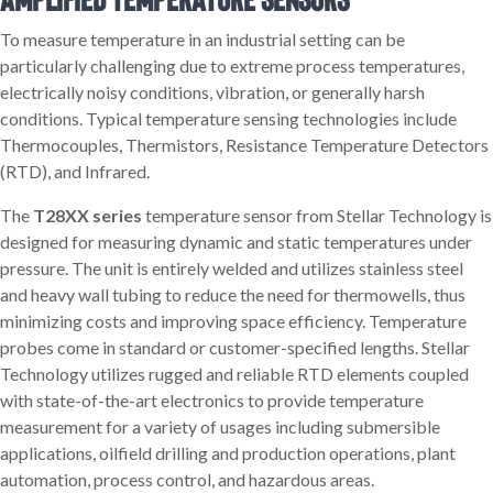
To measure temperature in an industrial setting can be
particularly challenging due to extreme process temperatures,
electrically noisy conditions, vibration, or generally harsh
conditions. Typical temperature sensing technologies include
Thermocouples, Thermistors, Resistance Temperature Detectors
(RTD), and Infrared.
The
T28XX series
temperature sensor from Stellar Technology is
designed for measuring dynamic and static temperatures under
pressure. The unit is entirely welded and utilizes stainless steel
and heavy wall tubing to reduce the need for thermowells, thus
minimizing costs and improving space efficiency. Temperature
probes come in standard or customer-specified lengths. Stellar
Technology utilizes rugged and reliable RTD elements coupled
with state-of-the-art electronics to provide temperature
measurement for a variety of usages including submersible
applications, oilfield drilling and production operations, plant
automation, process control, and hazardous areas.