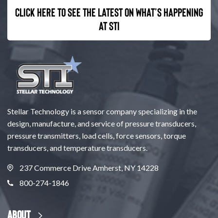
Click here to see the latest on what’s happening
at STI
Stellar Technology is a sensor company specializing in the
design, manufacture, and service of pressure transducers,
pressure transmitters, load cells, force sensors, torque
transducers, and temperature transducers.
237 Commerce Drive Amherst, NY 14228
800-274-1846
About