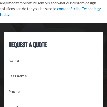
amplified temperature sensors and what our custom design
solutions can do for you, be sure to
contact Stellar Technology
today
.
Request A Quote