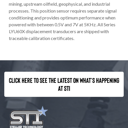
mining, upstream oilfield, geophysical, and industrial
processes. This position sensor requires separate signal
conditioning and provides optimum performance when
powered with between 0.5V and 7V at 5KHz. All Series
LYU60X displacement transducers are shipped with
traceable calibration certificates.
Click here to see the latest on what’s happening
at STI