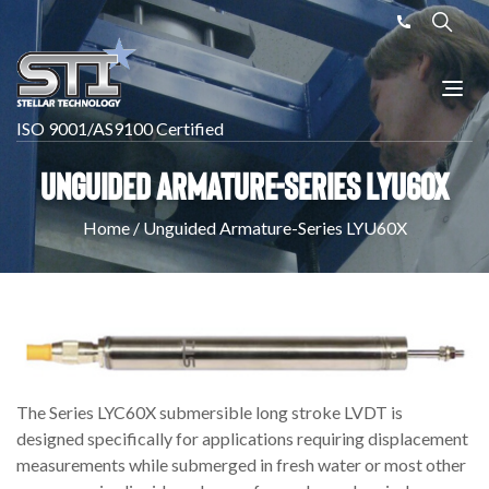
ISO 9001/AS9100 Certified
Unguided Armature-Series LYU60X
Home
/
Unguided Armature-Series LYU60X
The Series LYC60X submersible long stroke LVDT is
designed specifically for applications requiring displacement
measurements while submerged in fresh water or most other