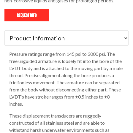
non-corrosive liquids and gases for prolonged periods.
Request Info
Pressure ratings range from 145 psi to 3000 psi. The
free unguided armature is loosely fit into the bore of the
LVDT body and is attached to the moving part by a male
thread. Precise alignment along the bore produces a
frictionless movement. The armature can be separated
from the body without disconnecting either part. These
LVDT’s have stroke ranges from ±0.5 inches to ±8
inches.
These displacement transducers are ruggedly
constructed of all stainless steel and are able to
withstand harsh underwater environments such as