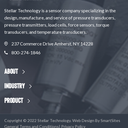
Stellar Technology is a sensor company specializing in the
design, manufacture, and service of pressure transducers,
pressure transmitters, load cells, force sensors, torque
transducers, and temperature transducers.
237 Commerce Drive Amherst, NY 14228
800-274-1846
About
Industry
Product
Copyright © 2022 Stellar Technology. Web Design By
SmartSites
General Terms and Conditions
|
Privacy Policy