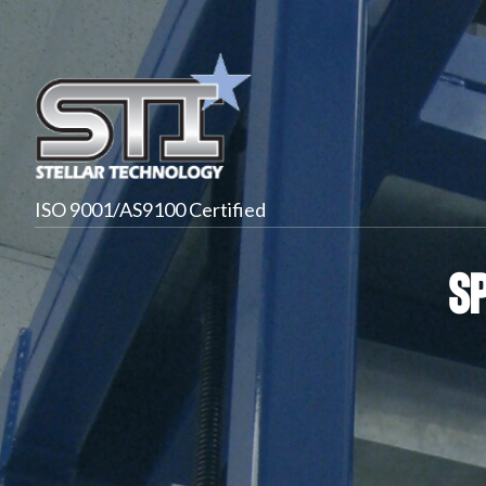
ISO 9001/AS9100 Certified
S