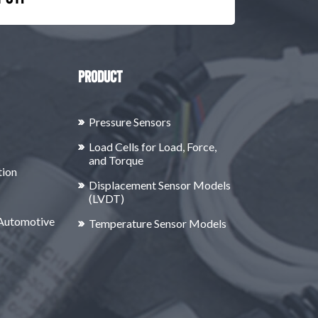
Product
Pressure Sensors
Load Cells for Load, Force,
and Torque
tion
Displacement Sensor Models
(LVDT)
 Automotive
Temperature Sensor Models