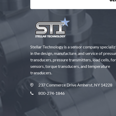
Stellar Technology is a sensor company specializ
in the design, manufacture, and service of pressu
transducers, pressure transmitters, load cells, fo
sensors, torque transducers, and temperature
transducers.
237 Commerce Drive Amherst, NY 14228
800-274-1846