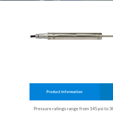
Product Information
Pressure ratings range from 145 psi to 3