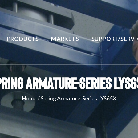
PRODUCTS
MARKETS
SUPPORT/SERVI
pring Armature-Series LYS6
Home
/
Spring Armature-Series LYS65X