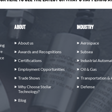
About
Industry
About us
Aerospace
ing
re
Awards and Recognitions
Subsea
rce
Certifications
Industrial Automa
Employment Opportunities
Oil & Gas
Trade Shows
Transportation &
Why Choose Stellar
Defense
Technology?
Blog