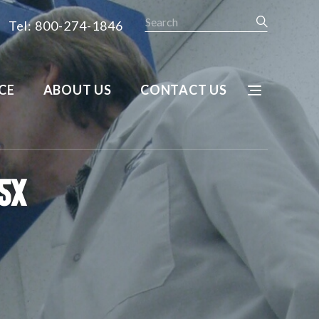
Search
Tel: 800-274-1846
CE
ABOUT US
CONTACT US
5X