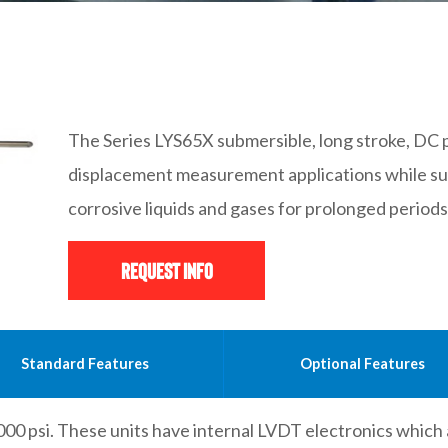
The Series LYS65X submersible, long stroke, DC
displacement measurement applications while su
corrosive liquids and gases for prolonged periods
Request Info
Standard Features
Optional Features
000 psi. These units have internal LVDT electronics which