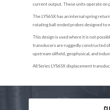
current output. These units operate on 
The LYS65X has an internal spring return
rotating ball-ended probes designed to w
This design is used where it is not pos
transducers are ruggedly constructed of 
upstream oilfield, geophysical, and indus
All Series LYS65X displacement transduce
Cl