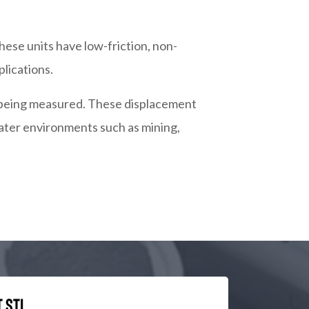
hese units have low-friction, non-
lications.
rt being measured. These displacement
water environments such as mining,
 STI