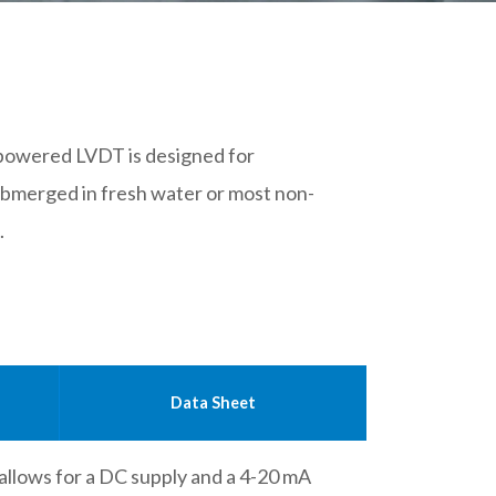
 powered LVDT is designed for
bmerged in fresh water or most non-
.
Data Sheet
 allows for a DC supply and a 4-20 mA