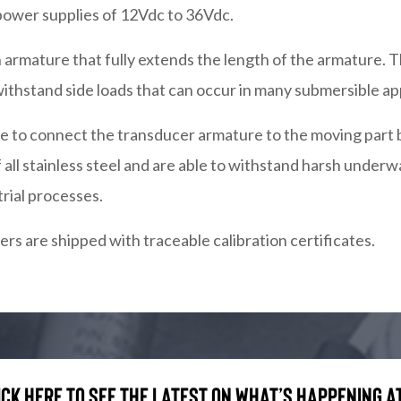
power supplies of 12Vdc to 36Vdc.
 armature that fully extends the length of the armature. T
ithstand side loads that can occur in many submersible app
sible to connect the transducer armature to the moving pa
all stainless steel and are able to withstand harsh under
trial processes.
rs are shipped with traceable calibration certificates.
ick here to see the latest on what’s happening at