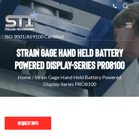
ISO 9001/AS9100 Certified
Strain Gage Hand Held Battery
Powered Display-Series PRO8100
Home
/
Strain Gage Hand Held Battery Powered
Display-Series PRO8100
Request Info