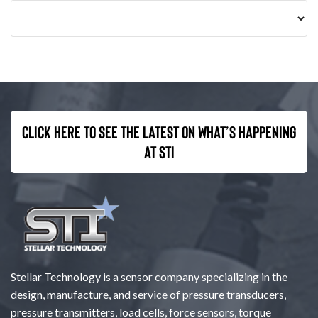
Click here to see the latest on what’s happening
at STI
Stellar Technology is a sensor company specializing in the
design, manufacture, and service of pressure transducers,
pressure transmitters, load cells, force sensors, torque