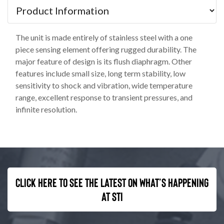
The unit is made entirely of stainless steel with a one
piece sensing element offering rugged durability. The
major feature of design is its flush diaphragm. Other
features include small size, long term stability, low
sensitivity to shock and vibration, wide temperature
range, excellent response to transient pressures, and
infinite resolution.
Click here to see the latest on what’s happening
at STI