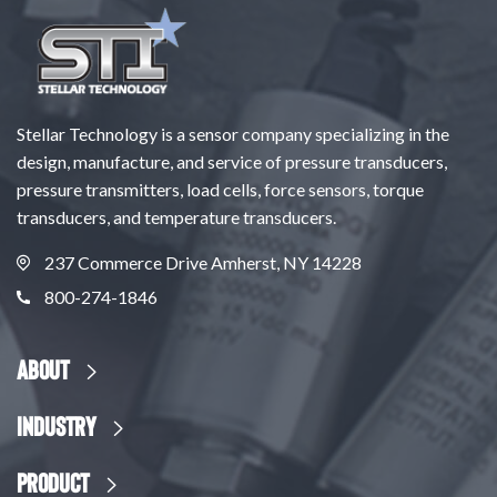
Stellar Technology is a sensor company specializing in the
design, manufacture, and service of pressure transducers,
pressure transmitters, load cells, force sensors, torque
transducers, and temperature transducers.
237 Commerce Drive Amherst, NY 14228
800-274-1846
About
Industry
Product