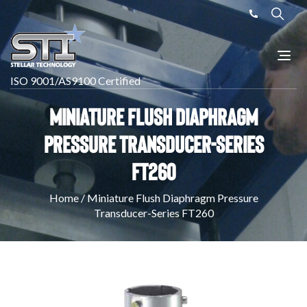
ISO 9001/AS9100 Certified
Miniature Flush Diaphragm
Pressure Transducer-Series
FT260
Home
/
Miniature Flush Diaphragm Pressure
Transducer-Series FT260