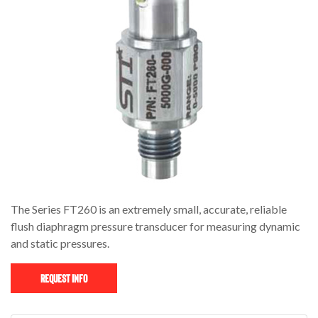
The Series FT260 is an extremely small, accurate, reliable
flush diaphragm pressure transducer for measuring dynamic
and static pressures.
Request Info