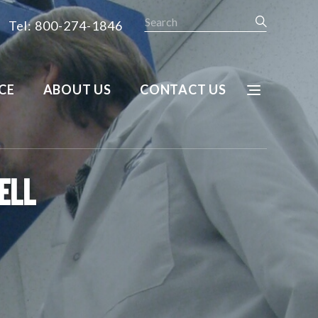
Search
Tel: 800-274-1846
CE
ABOUT US
CONTACT US
ell