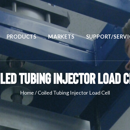
PRODUCTS
MARKETS
SUPPORT/SERVI
iled Tubing Injector Load C
Home
/
Coiled Tubing Injector Load Cell