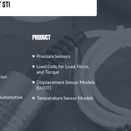
 STI
Product
Pressure Sensors
Load Cells for Load, Force,
and Torque
tion
Displacement Sensor Models
(LVDT)
 Automotive
Temperature Sensor Models