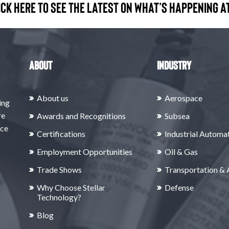
ick here to see the latest on what’s happening at
About
Industry
About us
Aerospace
ing
re
Awards and Recognitions
Subsea
rce
Certifications
Industrial Automa
Employment Opportunities
Oil & Gas
Trade Shows
Transportation &
Why Choose Stellar
Defense
Technology?
Blog