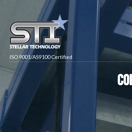
ISO 9001/AS9100 Certified
Co