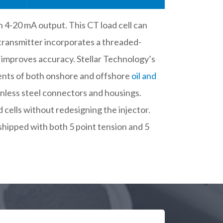
h 4-20 mA output. This CT load cell can
 transmitter incorporates a threaded-
d improves accuracy. Stellar Technology’s
ments of both onshore and offshore
oil and
ainless steel connectors and housings.
d cells without redesigning the injector.
shipped with both 5 point tension and 5