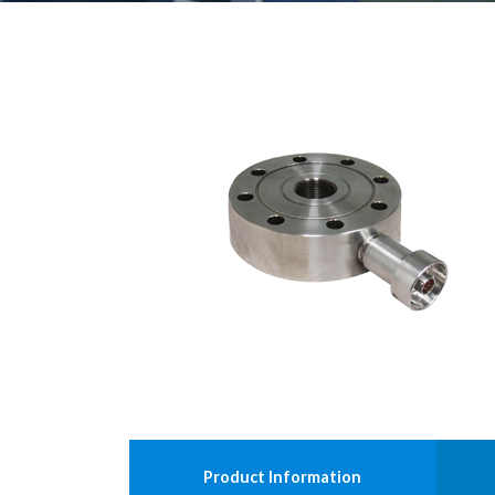
Product Information