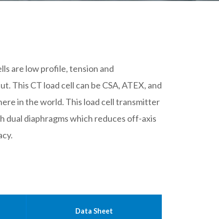
lls are low profile, tension and
t. This CT load cell can be CSA, ATEX, and
ere in the world. This load cell transmitter
h dual diaphragms which reduces off-axis
acy.
Data Sheet