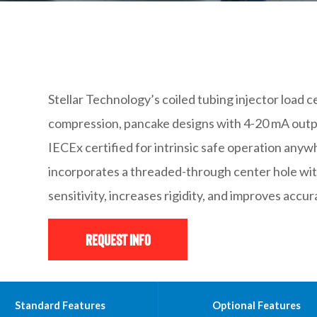
Stellar Technology’s coiled tubing injector load ce
compression, pancake designs with 4-20 mA outpu
IECEx certified for intrinsic safe operation anywh
incorporates a threaded-through center hole wit
sensitivity, increases rigidity, and improves accur
Request Info
Standard Features
Optional Features