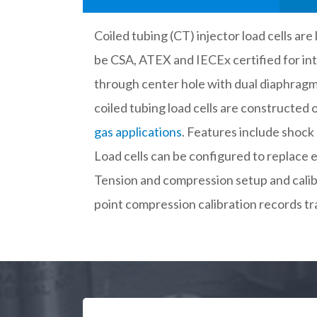
Coiled tubing (CT) injector load cells ar
be CSA, ATEX and IECEx certified for int
through center hole with dual diaphragms 
coiled tubing load cells are constructe
gas applications
. Features include shock 
Load cells can be configured to replace ex
Tension and compression setup and calibr
point compression calibration records tr