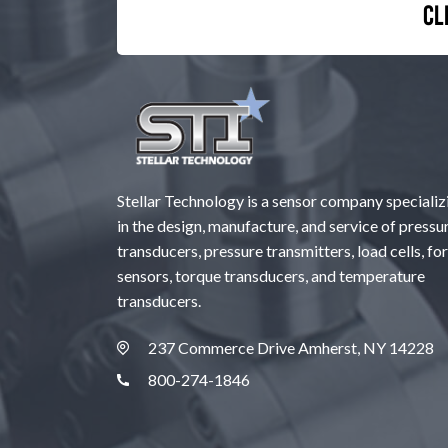
Cl
Stellar Technology is a sensor company specializ
in the design, manufacture, and service of pressu
transducers, pressure transmitters, load cells, fo
sensors, torque transducers, and temperature
transducers.
237 Commerce Drive Amherst, NY 14228
800-274-1846