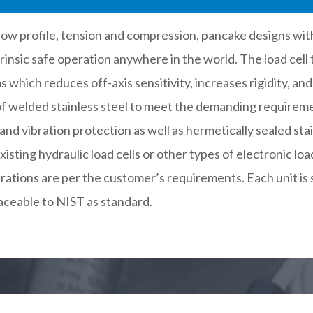
e low profile, tension and compression, pancake designs wit
rinsic safe operation anywhere in the world. The load cell
which reduces off-axis sensitivity, increases rigidity, an
d of welded stainless steel to meet the demanding require
and vibration protection as well as hermetically sealed st
isting hydraulic load cells or other types of electronic loa
ations are per the customer’s requirements. Each unit is 
aceable to NIST as standard.