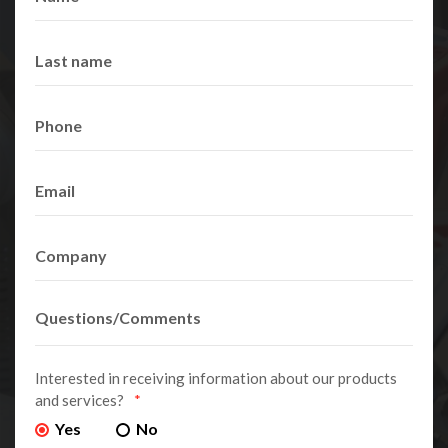
Interested in receiving information about our products
and services?
*
Yes
No