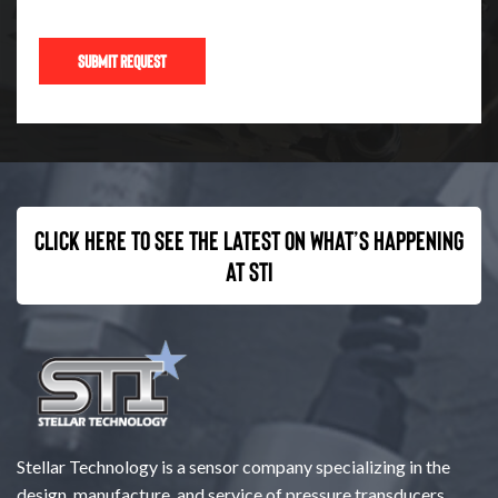
Click here to see the latest on what’s happening
at STI
Stellar Technology is a sensor company specializing in the
design, manufacture, and service of pressure transducers,