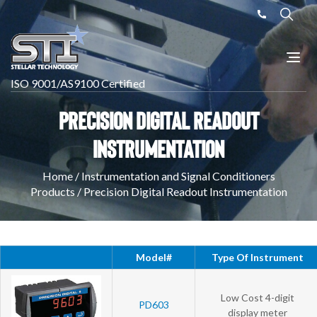
ISO 9001/AS9100 Certified
Precision Digital Readout
Instrumentation
Home
/
Instrumentation and Signal Conditioners
Products
/
Precision Digital Readout Instrumentation
Model#
Type Of Instrument
Low Cost 4-digit
PD603
display meter