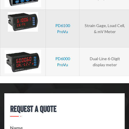
PD6100
Strain Gage, Load Cell,
ProVu
& mV Meter
PD6000
Dual-Line 6-Digit
ProVu
display meter
Request A Quote