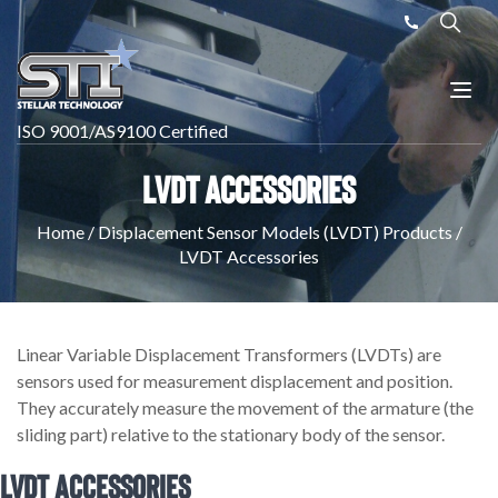
ISO 9001/AS9100 Certified
LVDT Accessories
Home
/
Displacement Sensor Models (LVDT) Products
/
LVDT Accessories
Linear Variable Displacement Transformers (LVDTs) are
sensors used for measurement displacement and position.
They accurately measure the movement of the armature (the
sliding part) relative to the stationary body of the sensor.
LVDT Accessories