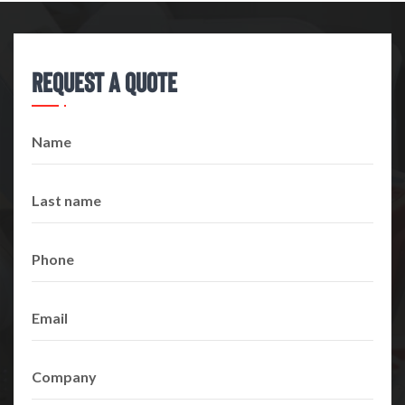
Request A Quote