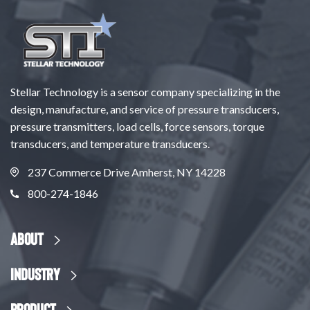
Stellar Technology is a sensor company specializing in the
design, manufacture, and service of pressure transducers,
pressure transmitters, load cells, force sensors, torque
transducers, and temperature transducers.
237 Commerce Drive Amherst, NY 14228
800-274-1846
About
Industry
Product