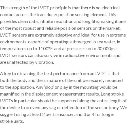
The strength of the LVDT principle is that there is no electrical
contact across the transducer position sensing element. This
provides clean data, infinite resolution and long life, making it one
of the most robust and reliable position sensors on the market.
LVDT sensors are extremely adaptive and ideal for use in extreme
environments, capable of operating submerged in sea water, in
temperatures up to 1100°F, and at pressures up to 30,000psi.
LVDT sensors can also survive in radioactive environments and
are unaffected by vibration.
A key to obtaining the best performance from an LVDT is that
both the body and the armature of the unit be securely mounted
to the application. Any ‘slop’ or play in the mounting would be
magnified in the displacement measurement results. Long stroke
LVDTs in particular should be supported along the entire length of
the device to prevent any sag or deflection of the sensor body. We
suggest using at least 2 per transducer, and 3 or 4 for longer
stroke units.