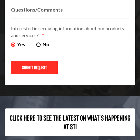
Interested in receiving information about our products
and services?
*
Yes
No
Click here to see the latest on what’s happening
at STI