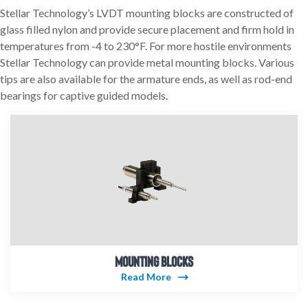
Stellar Technology’s LVDT mounting blocks are constructed of
glass filled nylon and provide secure placement and firm hold in
temperatures from -4 to 230°F. For more hostile environments
Stellar Technology can provide metal mounting blocks. Various
tips are also available for the armature ends, as well as rod-end
bearings for captive guided models.
MOUNTING BLOCKS
Read More