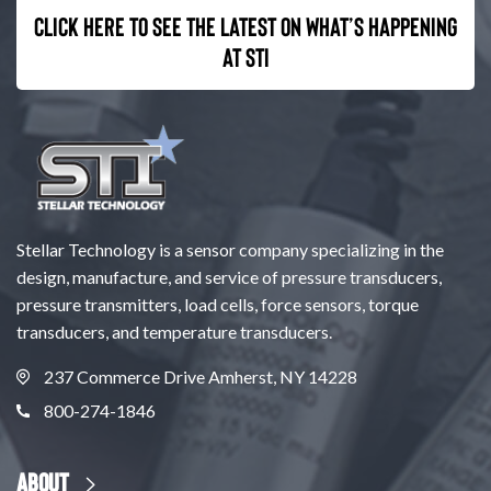
Click here to see the latest on what’s happening
at STI
Stellar Technology is a sensor company specializing in the
design, manufacture, and service of pressure transducers,
pressure transmitters, load cells, force sensors, torque
transducers, and temperature transducers.
237 Commerce Drive Amherst, NY 14228
800-274-1846
About