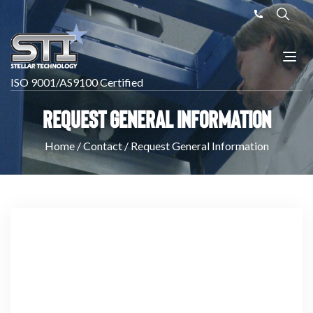
ISO 9001/AS9100 Certified
Request General Information
Home
/
Contact
/
Request General Information